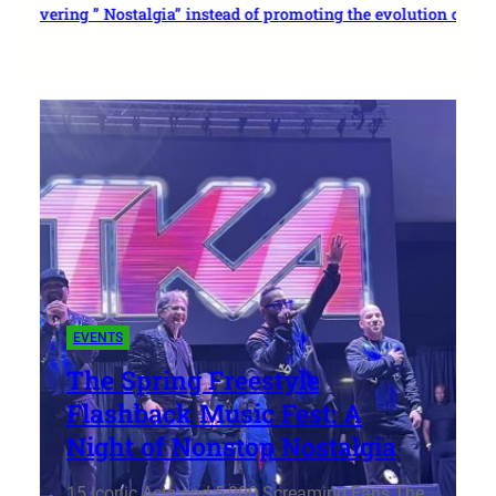
ivering ” Nostalgia” instead of promoting the evolution of freesty
EVENTS
The Spring Freestyle
Flashback Music Fest: A
Night of Nonstop Nostalgia
15 Iconic Acts and 5,000 Screaming Fans The