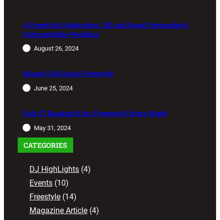
Lisette
Melende
A Freestyle Celebration: Jill and Israel Hernandez’s
z – Life
Time
Unforgettable Wedding
achieve
August 26, 2024
ment
Award
Miami Old School Freestyle
October
June 25, 2024
27, 2023
Cafe 27 Ranked #1 for Freestyle Friday Night
May 31, 2024
CATEGORIES
DJ HighLights
(4)
Events
(10)
Freestyle
(14)
Magazine Article
(4)