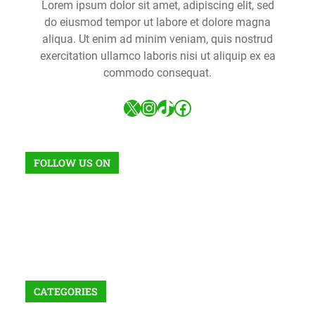
Lorem ipsum dolor sit amet, adipiscing elit, sed
do eiusmod tempor ut labore et dolore magna
aliqua. Ut enim ad minim veniam, quis nostrud
exercitation ullamco laboris nisi ut aliquip ex ea
commodo consequat.
FOLLOW US ON
CATEGORIES