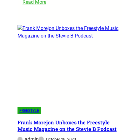
Read More
FREESTYLE
Frank Morejon Unboxes the Freestyle
Music Magazine on the Stevie B Podcast
admin
October 28, 2023