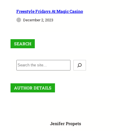
Freestyle Fridays At Magic Casino
December 2, 2023
SEARCH
AUTHOR DETAILS
Jenifer Propets