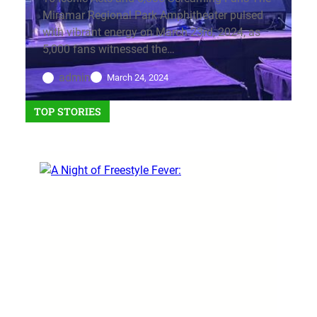
Miramar Regional Park Amphitheater pulsed
with vibrant energy on March 23rd, 2024, as
5,000 fans witnessed the…
admin
March 24, 2024
TOP STORIES
EVENTS
Gota Love the 80’s
event: Music that still rocks
today!