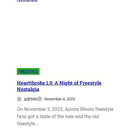
FREESTYLE
Heartthrobs 1.0: A Night of Freestyle
Nostalgia
admin
November 4, 2023
On November 3, 2023, Aurora Illinois freestyle
fans got a taste of the new and the old
freestyle…