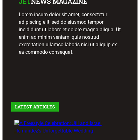
JET
NEWS MAGAZINE
November
4, 2023
October
Lorem ipsum dolor sit amet, consectetur
28, 2023
adipiscing elit, sed do eiusmod tempor
incididunt ut labore et dolore magna aliqua. Ut
enim ad minim veniam, quis nostrud
FREEST
MAGAZI
MAGAZI
exercitation ullamco laboris nisi ut aliquip ex
YLE
NE
NE
ea commodo consequat.
ARTICL
ARTICL
Soavé
E
E
receives
Lifetime
2023
Richie
Achieve
Freestyl
Rosario’s
ment
e Music
Road to
Award
Events
Success
October
October
October
28, 2023
LATEST ARTICLES
27, 2023
27, 2023
FREEST
YLE