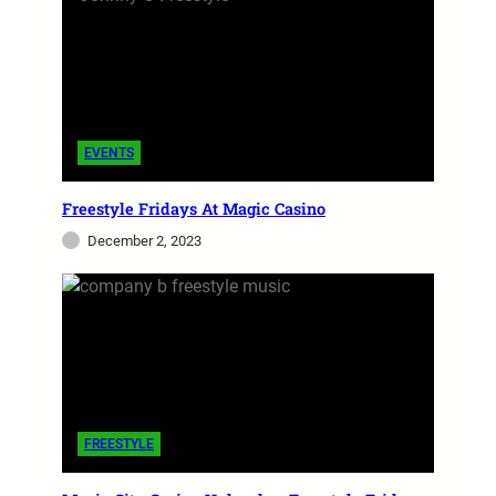
EVENTS
Freestyle Fridays At Magic Casino
December 2, 2023
FREESTYLE
Freestyle Mag Issue #2 – MIA
I am delighted to introduce you to the second
edition of Freestyle Music Magazine. This
edition will take a more in-depth look into this
captivating…
FREESTYLE
admin
November 9, 2023