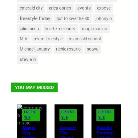
events
emerald city
erica obrien
expose
freestyle friday
got to love the 80
johnny o
julio mena
lisette melendez
magic casino
MIA
miami freestyle
miami old school
Michael january
richie rosario
soave
stevie b
YOU MAY MISSED
FREEST
FREEST
FREEST
YLE
YLE
YLE
Magic
Exposé:
Florida
City
The
Freestyl
Casino
Miami
e Makes