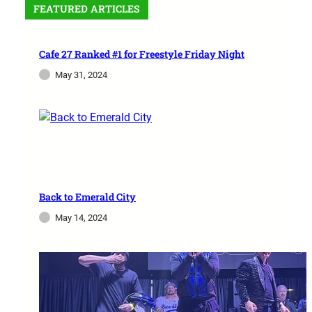
FEATURED ARTICLES
Cafe 27 Ranked #1 for Freestyle Friday Night
May 31, 2024
Back to Emerald City
May 14, 2024