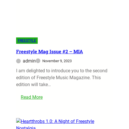
FREESTYLE
Freestyle Mag Issue #2 – MIA
admin
November 9, 2023
I am delighted to introduce you to the second
edition of Freestyle Music Magazine. This
edition will take…
Read More