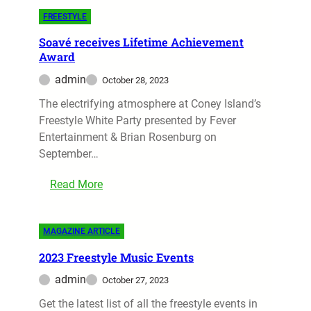
FREESTYLE
Soavé receives Lifetime Achievement
Award
admin
October 28, 2023
The electrifying atmosphere at Coney Island’s
Freestyle White Party presented by Fever
Entertainment & Brian Rosenburg on
September…
Read More
MAGAZINE ARTICLE
2023 Freestyle Music Events
admin
October 27, 2023
Get the latest list of all the freestyle events in