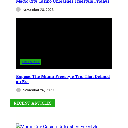
Magic City Casino Unleashes Freestyle Fridays
November 28, 2023
FREESTYLE
Exposé: The Miami Freestyle Trio That Defined
an Era
November 26, 2023
RECENT ARTICLES