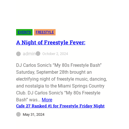
On January 27, 2024, two of the most
prominent event entertainment companies,
Disco Stars Entertainment and Mlicata
Entertainment, united to present “Gota Love
EVENTS
FREESTYLE
the 80s”…
A Night of Freestyle Fever:
admin
January 28, 2024
admin
October 2, 2024
DJ Carlos Sonic’s “My 80s Freestyle Bash”
Saturday, September 28th brought an
electrifying night of freestyle music, dancing,
and nostalgia to the Miami Springs Country
Club. DJ Carlos Sonic’s “My 80s Freestyle
Bash” was…
More
Cafe 27 Ranked #1 for Freestyle Friday Night
May 31, 2024
EVENTS