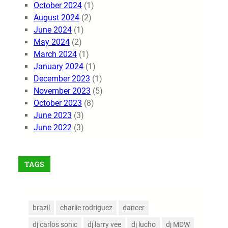
October 2024
(1)
August 2024
(2)
June 2024
(1)
May 2024
(2)
March 2024
(1)
January 2024
(1)
December 2023
(1)
November 2023
(5)
October 2023
(8)
June 2023
(3)
June 2022
(3)
TAGS
brazil
charlie rodriguez
dancer
dj carlos sonic
dj larry vee
dj lucho
dj MDW