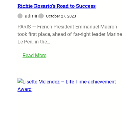
Richie Rosario’s Road to Success
admin
October 27, 2023
PARIS — French President Emmanuel Macron
took first place, ahead of far-right leader Marine
Le Pen, in the…
Read More