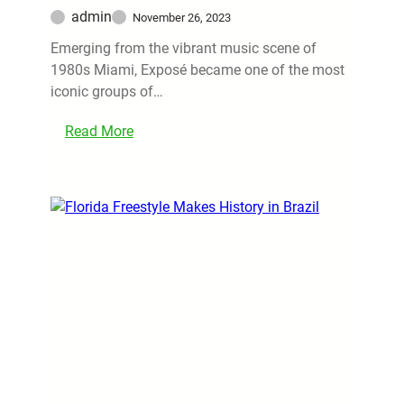
admin
November 26, 2023
Emerging from the vibrant music scene of
1980s Miami, Exposé became one of the most
iconic groups of…
Read More