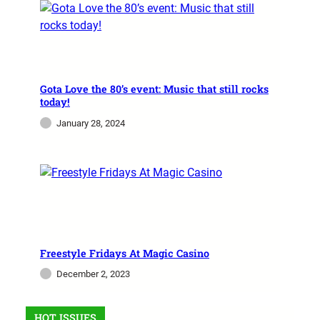
FREESTYLE
Magic City Casino Unleashes
Freestyle Fridays
Gota Love the 80’s event: Music that still rocks
today!
Magic City Lights Freestyle Fridays Calling all
January 28, 2024
Freestyle aficionados! Get ready to groove to
the electrifying beats of Freestyle Fridays at
Magic City Casino in…
admin
November 28, 2023
Freestyle Fridays At Magic Casino
December 2, 2023
HOT ISSUES