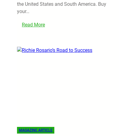
the United States and South America. Buy
your…
Read More
MAGAZINE ARTICLE