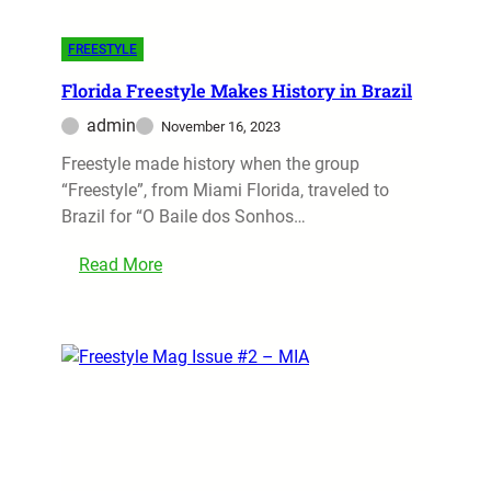
FREESTYLE
Florida Freestyle Makes History in Brazil
admin
November 16, 2023
Freestyle made history when the group
“Freestyle”, from Miami Florida, traveled to
Brazil for “O Baile dos Sonhos…
Read More