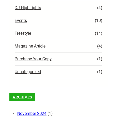
DJ HighLights
(4)
Events
(10)
Freestyle
(14)
Magazine Article
(4)
Purchase Your Copy
(1)
Uncategorized
(1)
ARCHIVES
November 2024
(1)