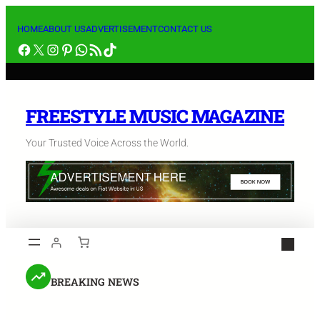
HOME
ABOUT US
ADVERTISEMENT
CONTACT US
FREESTYLE MUSIC MAGAZINE
Your Trusted Voice Across the World.
BREAKING NEWS