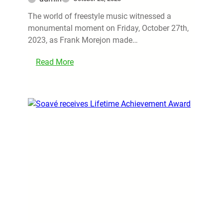
The world of freestyle music witnessed a
monumental moment on Friday, October 27th,
2023, as Frank Morejon made…
Read More