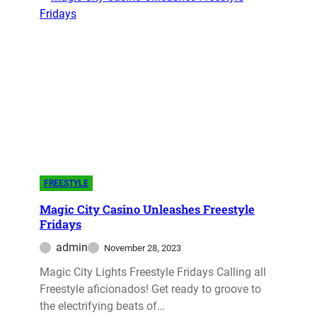
FREESTYLE
Magic City Casino Unleashes Freestyle
Fridays
admin
November 28, 2023
Magic City Lights Freestyle Fridays Calling all
Freestyle aficionados! Get ready to groove to
the electrifying beats of…