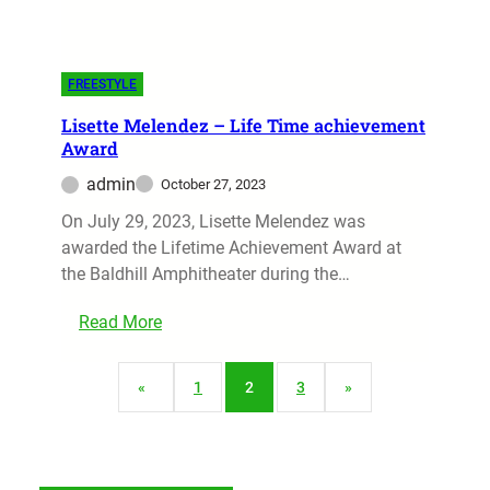
FREESTYLE
Lisette Melendez – Life Time achievement
Award
admin
October 27, 2023
On July 29, 2023, Lisette Melendez was
awarded the Lifetime Achievement Award at
the Baldhill Amphitheater during the…
Read More
«
1
2
3
»