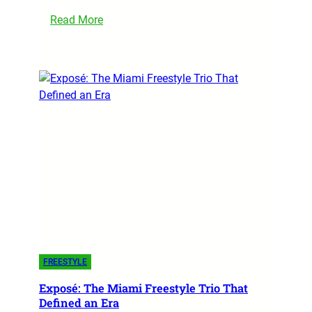
Read More
FREESTYLE
Exposé: The Miami Freestyle Trio That
Defined an Era