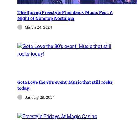
The Spring Freestyle Flashback Music Fest: A
Night of Nonstop Nostalgia
March 24, 2024
Gota Love the 80’s event: Music that still rocks
today!
January 28, 2024