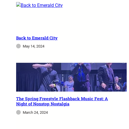
Freestyle Fridays At Magic
Casino
Freestyle Friday Heats Miami with Johnny O
and Magic Lights Miami’s Freestyle Fridays at
Back to Emerald City
Magic City Casino continue to sizzle, and the
May 14, 2024
second installment of…
admin
December 2, 2023
The Spring Freestyle Flashback Music Fest: A
Night of Nonstop Nostalgia
March 24, 2024