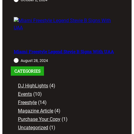
Miami Freestyle Legend Stevie B Signs With UAA
August 28, 2024
CATEGORIES
DJ HighLights
(4)
Events
(10)
Freestyle
(14)
Magazine Article
(4)
Purchase Your Copy
(1)
Uncategorized
(1)