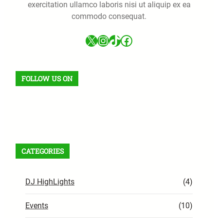
exercitation ullamco laboris nisi ut aliquip ex ea
commodo consequat.
X
Instagram
TikTok
Facebook
FOLLOW US ON
Facebook
X
Instagram
VK
Pinterest
Last.fm
TikTok
Telegram
WhatsApp
RSS Feed
CATEGORIES
DJ HighLights
(4)
Events
(10)