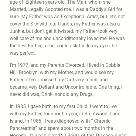
age of, Eighteen years old. The Man, whom she
Married, Legally Adopted me. I was a Daddy’s Girl for
sure. My Father was an Exceptional Artist, but let’s not
cover the Sky with our Hands, my Father was also a
Junkie, but don’t get it twisted, my Father took very
well care of me and unconditionally loved me. He was
the best Father, a Girl, could ask for. In my eyes, he
was perfect.
I’m 1977, and my Parents Divorced. I lived in Cobble
Hill, Brooklyn, with my Mother, and would see my
Father often. I missed my Dad very much, and
became, very Defiant and Uncontrollable. One thing, I
never did was, Drink, nor did any Drugs.
In 1985, I gave birth, to my first Child. I went to live
with my Father, for about a year, in Brentwood, Long
Island. In 1985, I was diagnosed with “ Chronic
Pancreatitis” and spent about two months in the
Hospital. I’ve had over 150 Bouts of this Disease, since