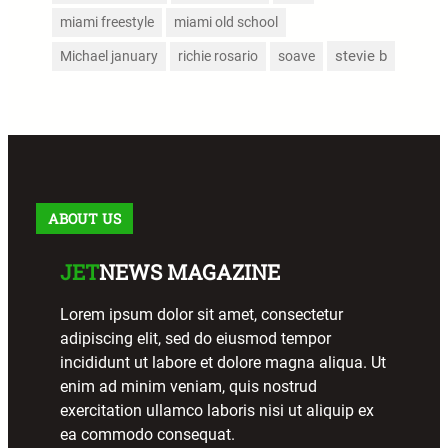
miami freestyle
miami old school
stevie b
Michael january
richie rosario
soave
ABOUT US
JET
NEWS MAGAZINE
Lorem ipsum dolor sit amet, consectetur
adipiscing elit, sed do eiusmod tempor
incididunt ut labore et dolore magna aliqua. Ut
enim ad minim veniam, quis nostrud
exercitation ullamco laboris nisi ut aliquip ex
ea commodo consequat.