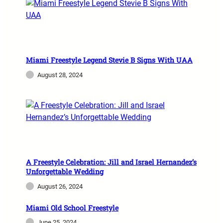
Miami Freestyle Legend Stevie B Signs With UAA
August 28, 2024
A Freestyle Celebration: Jill and Israel Hernandez’s
Unforgettable Wedding
August 26, 2024
Miami Old School Freestyle
June 25, 2024