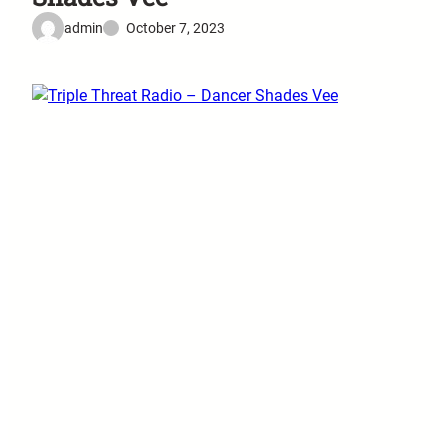
admin
October 7, 2023