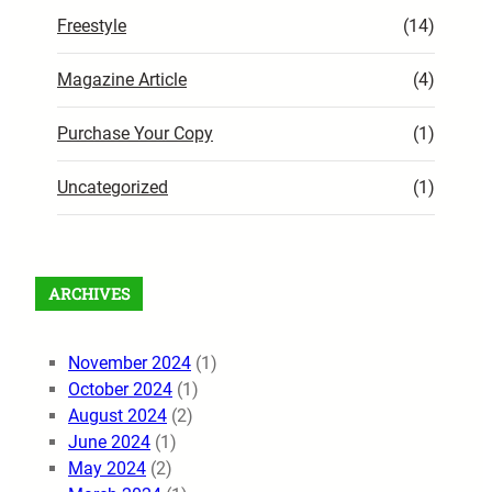
Freestyle
(14)
Magazine Article
(4)
Purchase Your Copy
(1)
Uncategorized
(1)
ARCHIVES
November 2024
(1)
October 2024
(1)
August 2024
(2)
June 2024
(1)
May 2024
(2)