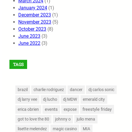
March 2024
(1)
January 2024
(1)
December 2023
(1)
November 2023
(5)
October 2023
(8)
June 2023
(3)
June 2022
(3)
TAGS
brazil
charlie rodriguez
dancer
dj carlos sonic
dj larry vee
dj lucho
dj MDW
emerald city
events
freestyle friday
erica obrien
expose
got to love the 80
johnny o
julio mena
lisette melendez
magic casino
MIA