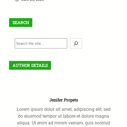
SEARCH
S
e
a
r
AUTHOR DETAILS
c
h
Jenifer Propets
Lorem ipsum dolor sit amet, adipiscing elit, sed
do eiusmod tempor ut labore et dolore magna
aliqua. Ut enim ad minim veniam, quis nostrud