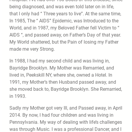
being diagnosed, and was even told later on in life,
that I only had “ Three years to live”. At the same time,
In 1985, The “ AIDS” Epidemic, was Introduced to the
World, and in 1987, my Beloved Father fell Victim to “
AIDS “, and passed away, on Father’s Day of that year.
My World shattered, but the Pain of losing my Father
made me very Strong.
In 1988, I had my second child and was living in,
Bayridge Brooklyn. My Mother was Remarried, and
lived in, Peekskill NY, where she, owned a Hotel. In
1991, my Mother’s then Husband passed away, and
she moved back to, Bayridge Brooklyn. She Remarried,
in 1993.
Sadly my Mother got very Ill, and Passed away, in April
2014. By now, I had four children and was living in
Pennsylvania. My way of dealing with life’s challenges
was through Music. I was a professional Dancer, and I