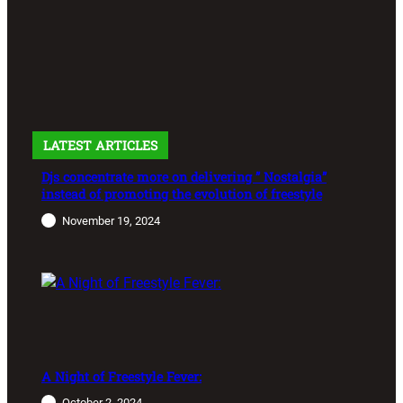
LATEST ARTICLES
Djs concentrate more on delivering ” Nostalgia”
instead of promoting the evolution of freestyle
November 19, 2024
A Night of Freestyle Fever:
October 2, 2024