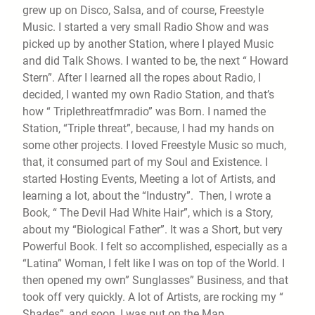
grew up on Disco, Salsa, and of course, Freestyle
Music. I started a very small Radio Show and was
picked up by another Station, where I played Music
and did Talk Shows. I wanted to be, the next “ Howard
Stern”. After I learned all the ropes about Radio, I
decided, I wanted my own Radio Station, and that’s
how “ Triplethreatfmradio” was Born. I named the
Station, “Triple threat”, because, I had my hands on
some other projects. I loved Freestyle Music so much,
that, it consumed part of my Soul and Existence. I
started Hosting Events, Meeting a lot of Artists, and
learning a lot, about the “Industry”. Then, I wrote a
Book, “ The Devil Had White Hair”, which is a Story,
about my “Biological Father”. It was a Short, but very
Powerful Book. I felt so accomplished, especially as a
“Latina” Woman, I felt like I was on top of the World. I
then opened my own” Sunglasses” Business, and that
took off very quickly. A lot of Artists, are rocking my “
Shades”, and soon, I was put on the Map.