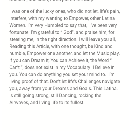
I was one of the lucky ones, who did not let, life’s pain,
interfere, with my wanting to Empower, other Latina
Women. I’m very Humbled to say that, I’ve been very
fortunate. I’m grateful to “ God”, and praise him, for
steering me, in the right direction. I will leave you all,
Reading this Article, with one thought, be Kind and
humble, Empower one another, and let the Music play.
If you can Dream it, You can Achieve it, the Word “
Can’t “, does not exist in my Vocabulary! I Believe in
you. You can do anything you set your mind to. I’m
living proof of that. Don’t let life’s Challenges navigate
you, away from your Dreams and Goals. This Latina,
is still going strong, still Dancing, rocking the
Airwaves, and living life to its fullest.