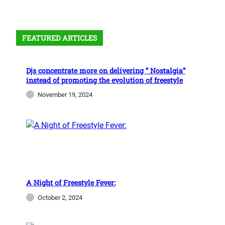
FEATURED ARTICLES
Djs concentrate more on delivering ” Nostalgia”
instead of promoting the evolution of freestyle
November 19, 2024
A Night of Freestyle Fever:
October 2, 2024