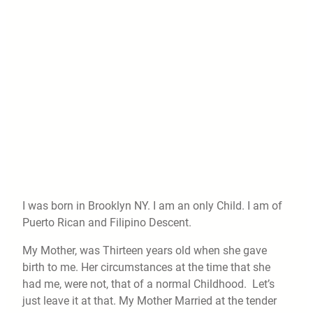
I was born in Brooklyn NY. I am an only Child. I am of
Puerto Rican and Filipino Descent.
My Mother, was Thirteen years old when she gave
birth to me. Her circumstances at the time that she
had me, were not, that of a normal Childhood. Let’s
just leave it at that. My Mother Married at the tender