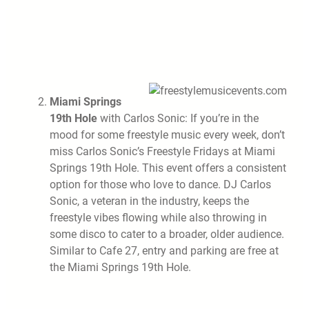
Miami Springs
19th Hole
with Carlos Sonic: If you’re in the
mood for some freestyle music every week, don’t
miss Carlos Sonic’s Freestyle Fridays at Miami
Springs 19th Hole. This event offers a consistent
option for those who love to dance. DJ Carlos
Sonic, a veteran in the industry, keeps the
freestyle vibes flowing while also throwing in
some disco to cater to a broader, older audience.
Similar to Cafe 27, entry and parking are free at
the Miami Springs 19th Hole.