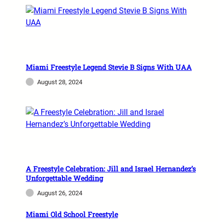
Miami Freestyle Legend Stevie B Signs With UAA
August 28, 2024
A Freestyle Celebration: Jill and Israel Hernandez’s
Unforgettable Wedding
August 26, 2024
Miami Old School Freestyle