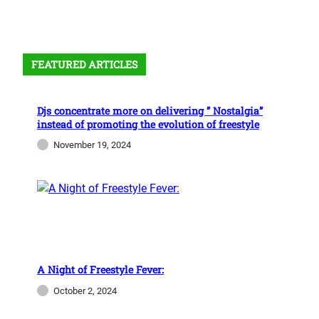
FEATURED ARTICLES
Djs concentrate more on delivering ” Nostalgia”
instead of promoting the evolution of freestyle
November 19, 2024
A Night of Freestyle Fever:
October 2, 2024