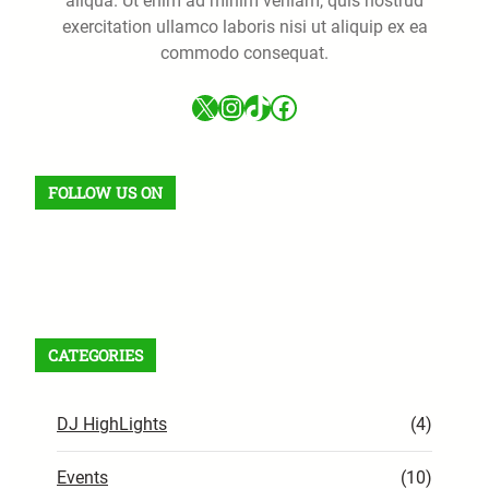
aliqua. Ut enim ad minim veniam, quis nostrud
exercitation ullamco laboris nisi ut aliquip ex ea
commodo consequat.
X
Instagram
TikTok
Facebook
FOLLOW US ON
Facebook
X
Instagram
VK
Pinterest
Last.fm
TikTok
Telegram
WhatsApp
RSS Feed
CATEGORIES
DJ HighLights
(4)
Events
(10)