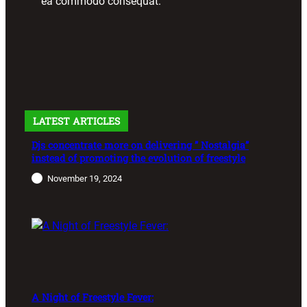
ea commodo consequat.
LATEST ARTICLES
Djs concentrate more on delivering ” Nostalgia”
instead of promoting the evolution of freestyle
November 19, 2024
A Night of Freestyle Fever: