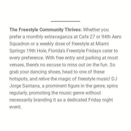
The Freestyle Community Thrives:
Whether you
prefer a monthly extravaganza at Cafe 27 or 94th Aero
Squadron or a weekly dose of freestyle at Miami
Springs 19th Hole, Florida’s Freestyle Fridays cater to
every preference. With free entry and parking at most
venues, there’s no excuse to miss out on the fun. So
grab your dancing shoes, head to one of these
hotspots, and relive the magic of freestyle music! DJ
Jorge Santana, a prominent figure in the genre, spins
regularly, promoting the music genre without
necessarily branding it as a dedicated Friday night
event.