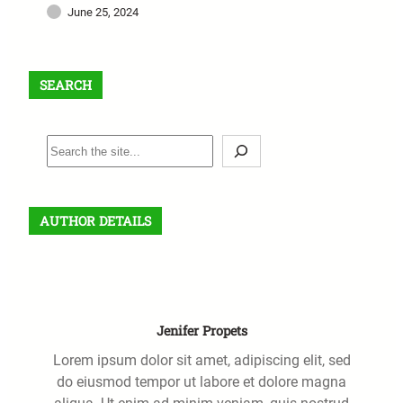
June 25, 2024
SEARCH
S
e
a
r
AUTHOR DETAILS
c
h
Jenifer Propets
Lorem ipsum dolor sit amet, adipiscing elit, sed
do eiusmod tempor ut labore et dolore magna