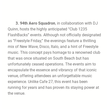
3.
94th Aero Squadron
, in collaboration with DJ
Quinn, hosts the highly anticipated “Club 1235
FlashBacks” events. Although not officially designated
as “Freestyle Friday,” the evenings feature a thrilling
mix of New Wave, Disco, Italo, and a hint of Freestyle
music. This concept pays homage to a renowned club
that was once situated on South Beach but has
unfortunately ceased operations. The events aim to
encapsulate the essence and vibrancy of that iconic
venue, offering attendees an unforgettable music
experience. Unlike Cafe 27, this event has been
running for years and has proven its staying power at
the venue.