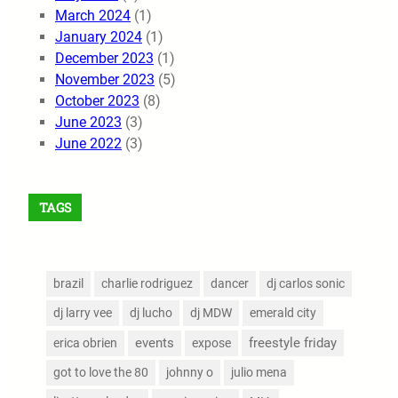
March 2024
(1)
January 2024
(1)
December 2023
(1)
November 2023
(5)
October 2023
(8)
June 2023
(3)
June 2022
(3)
TAGS
brazil
charlie rodriguez
dancer
dj carlos sonic
dj larry vee
dj lucho
dj MDW
emerald city
events
freestyle friday
erica obrien
expose
got to love the 80
johnny o
julio mena