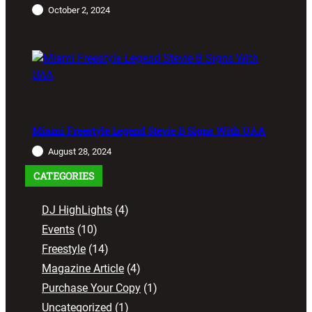
October 2, 2024
Miami Freestyle Legend Stevie B Signs With UAA
August 28, 2024
CATEGORIES
DJ HighLights
(4)
Events
(10)
Freestyle
(14)
Magazine Article
(4)
Purchase Your Copy
(1)
Uncategorized
(1)