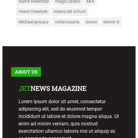
lisette melendez
magic casino
MIA
miami freestyle
miami old school
stevie b
Michael january
richie rosario
soave
ABOUT US
JET
NEWS MAGAZINE
Lorem ipsum dolor sit amet, consectetur
adipiscing elit, sed do eiusmod tempor
incididunt ut labore et dolore magna aliqua. Ut
enim ad minim veniam, quis nostrud
exercitation ullamco laboris nisi ut aliquip ex