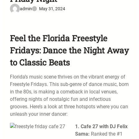
admin
May 31, 2024
Feel the Florida Freestyle
Fridays: Dance the Night Away
to Classic Beats
Florida’s music scene thrives on the vibrant energy of
Freestyle Fridays. This sub-genre of dance music, born
in the 80s, is making a comeback in local venues,
offering nights of nostalgic fun and infectious
grooves. Here’s a look at three hotspots where you can
unleash your inner dancer:
1. Cafe 27 with DJ Felix
Sama:
Ranked the #1