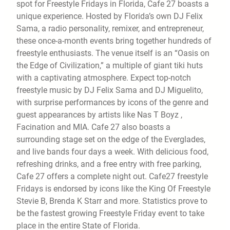
spot for Freestyle Fridays in Florida, Cafe 27 boasts a
unique experience. Hosted by Florida’s own DJ Felix
Sama, a radio personality, remixer, and entrepreneur,
these once-a-month events bring together hundreds of
freestyle enthusiasts. The venue itself is an “Oasis on
the Edge of Civilization,” a multiple of giant tiki huts
with a captivating atmosphere. Expect top-notch
freestyle music by DJ Felix Sama and DJ Miguelito,
with surprise performances by icons of the genre and
guest appearances by artists like Nas T Boyz ,
Facination and MIA. Cafe 27 also boasts a
surrounding stage set on the edge of the Everglades,
and live bands four days a week. With delicious food,
refreshing drinks, and a free entry with free parking,
Cafe 27 offers a complete night out. Cafe27 freestyle
Fridays is endorsed by icons like the King Of Freestyle
Stevie B, Brenda K Starr and more. Statistics prove to
be the fastest growing Freestyle Friday event to take
place in the entire State of Florida.