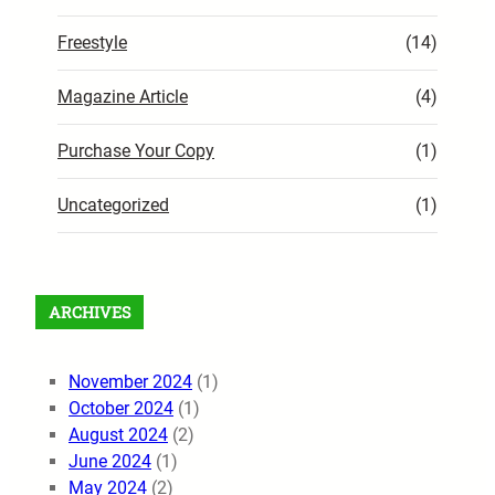
Freestyle
(14)
Magazine Article
(4)
Purchase Your Copy
(1)
Uncategorized
(1)
ARCHIVES
November 2024
(1)
October 2024
(1)
August 2024
(2)
June 2024
(1)
May 2024
(2)