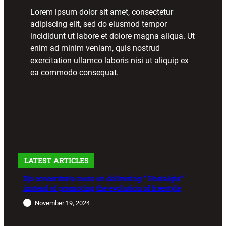
Lorem ipsum dolor sit amet, consectetur
adipiscing elit, sed do eiusmod tempor
incididunt ut labore et dolore magna aliqua. Ut
enim ad minim veniam, quis nostrud
exercitation ullamco laboris nisi ut aliquip ex
ea commodo consequat.
LATEST ARTICLES
Djs concentrate more on delivering ” Nostalgia”
instead of promoting the evolution of freestyle
November 19, 2024