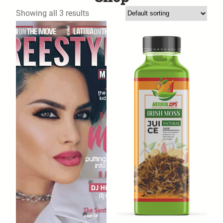
Showing all 3 results