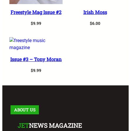
Add to cart
Add to cart
Freestyle Mag Issue #2
Irish Moss
$
9.99
$
6.00
Add to cart
Issue #3 – Tony Moran
$
9.99
ABOUT US
JET
NEWS MAGAZINE