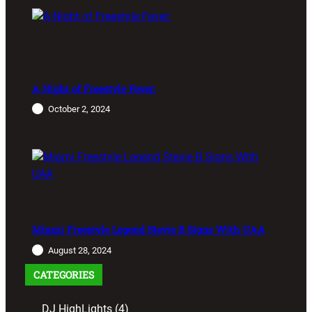
A Night of Freestyle Fever:
October 2, 2024
Miami Freestyle Legend Stevie B Signs With UAA
August 28, 2024
CATEGORIES
DJ HighLights
(4)