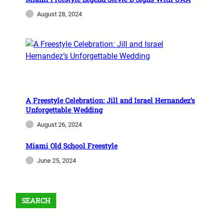
August 28, 2024
A Freestyle Celebration: Jill and Israel Hernandez’s
Unforgettable Wedding
August 26, 2024
Miami Old School Freestyle
June 25, 2024
SEARCH