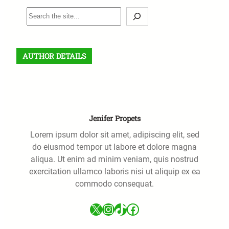
S
e
a
r
AUTHOR DETAILS
c
h
Jenifer Propets
Lorem ipsum dolor sit amet, adipiscing elit, sed
do eiusmod tempor ut labore et dolore magna
aliqua. Ut enim ad minim veniam, quis nostrud
exercitation ullamco laboris nisi ut aliquip ex ea
commodo consequat.
X
Instagram
TikTok
Facebook