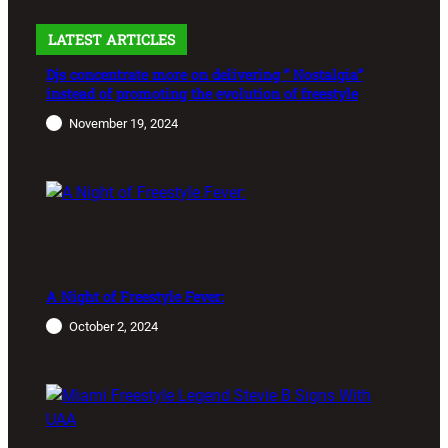
LATEST ARTICLES
Djs concentrate more on delivering ” Nostalgia”
instead of promoting the evolution of freestyle
November 19, 2024
A Night of Freestyle Fever:
October 2, 2024