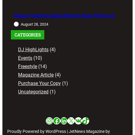
Miami Freestyle Legend Stevie B Signs With UAA
August 28, 2024
CATEGORIES
DJ HighLights
(4)
Events
(10)
Freestyle
(14)
Magazine Article
(4)
Purchase Your Copy
(1)
Uncategorized
(1)
Instagram
Facebook
LinkedIn
X
VK
TikTok
Proudly Powered by WordPress | JetNews Magazine by