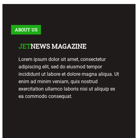
ABOUT US
JET
NEWS MAGAZINE
Lorem ipsum dolor sit amet, consectetur
adipiscing elit, sed do eiusmod tempor
incididunt ut labore et dolore magna aliqua. Ut
enim ad minim veniam, quis nostrud
exercitation ullamco laboris nisi ut aliquip ex
ea commodo consequat.