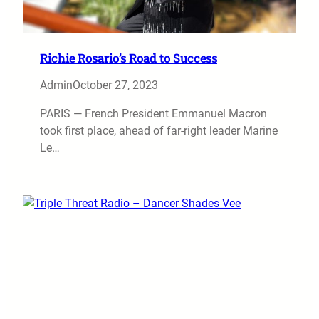
Richie Rosario’s Road to Success
Admin
October 27, 2023
PARIS — French President Emmanuel Macron
took first place, ahead of far-right leader Marine
Le…