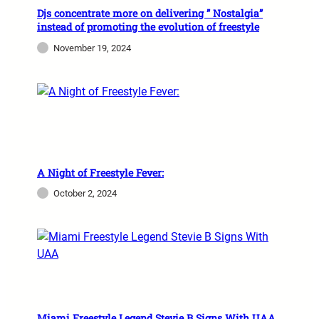
Djs concentrate more on delivering ” Nostalgia”
instead of promoting the evolution of freestyle
November 19, 2024
A Night of Freestyle Fever:
October 2, 2024
Miami Freestyle Legend Stevie B Signs With UAA