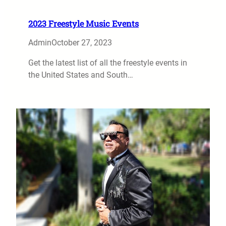
2023 Freestyle Music Events
Admin
October 27, 2023
Get the latest list of all the freestyle events in
the United States and South…