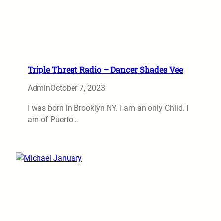
Triple Threat Radio – Dancer Shades Vee
Admin
October 7, 2023
I was born in Brooklyn NY. I am an only Child. I
am of Puerto…