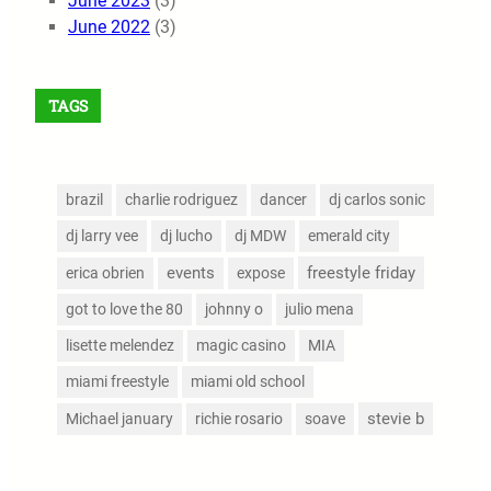
June 2023
(3)
June 2022
(3)
TAGS
brazil
charlie rodriguez
dancer
dj carlos sonic
dj larry vee
dj lucho
dj MDW
emerald city
events
freestyle friday
erica obrien
expose
got to love the 80
johnny o
julio mena
lisette melendez
magic casino
MIA
miami freestyle
miami old school
stevie b
Michael january
richie rosario
soave