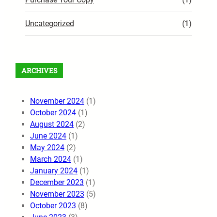
Uncategorized
(1)
ARCHIVES
November 2024
(1)
October 2024
(1)
August 2024
(2)
June 2024
(1)
May 2024
(2)
March 2024
(1)
January 2024
(1)
December 2023
(1)
November 2023
(5)
October 2023
(8)