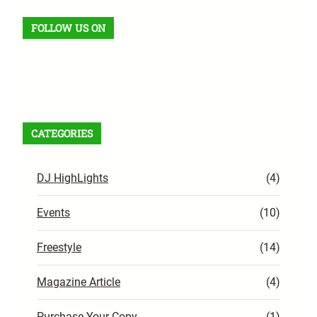
FOLLOW US ON
Facebook
X
Instagram
VK
Pinterest
Last.fm
TikTok
Telegram
WhatsApp
RSS Feed
CATEGORIES
DJ HighLights
(4)
Events
(10)
Freestyle
(14)
Magazine Article
(4)
Purchase Your Copy
(1)