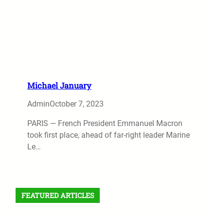
Michael January
Admin
October 7, 2023
PARIS — French President Emmanuel Macron
took first place, ahead of far-right leader Marine
Le…
FEATURED ARTICLES