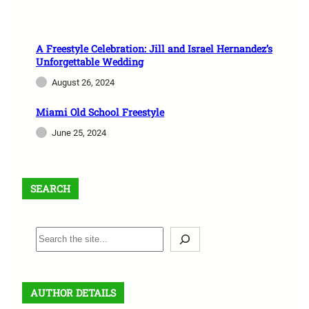
A Freestyle Celebration: Jill and Israel Hernandez’s
Unforgettable Wedding
August 26, 2024
Miami Old School Freestyle
June 25, 2024
SEARCH
S
e
a
r
AUTHOR DETAILS
c