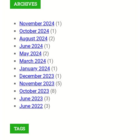
ARCHIVES
November 2024
(1)
October 2024
(1)
August 2024
(2)
June 2024
(1)
May 2024
(2)
March 2024
(1)
January 2024
(1)
December 2023
(1)
November 2023
(5)
October 2023
(8)
June 2023
(3)
June 2022
(3)
TAGS