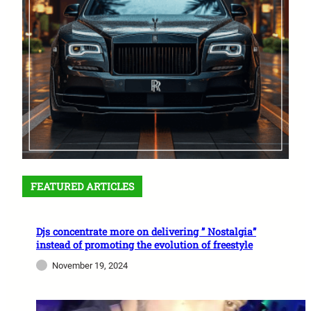
FEATURED ARTICLES
Djs concentrate more on delivering ” Nostalgia”
instead of promoting the evolution of freestyle
November 19, 2024