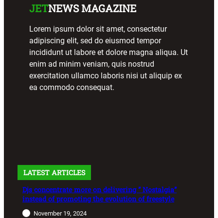
JET
NEWS MAGAZINE
Lorem ipsum dolor sit amet, consectetur
adipiscing elit, sed do eiusmod tempor
incididunt ut labore et dolore magna aliqua. Ut
enim ad minim veniam, quis nostrud
exercitation ullamco laboris nisi ut aliquip ex
ea commodo consequat.
LATEST ARTICLES
Djs concentrate more on delivering ” Nostalgia”
instead of promoting the evolution of freestyle
November 19, 2024