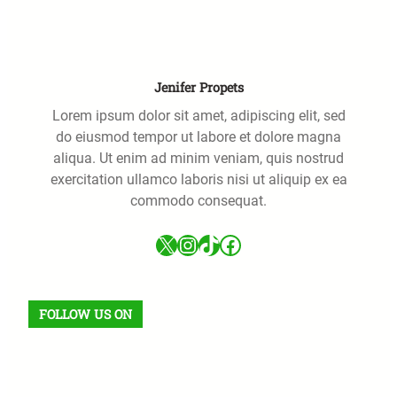
h
Jenifer Propets
Lorem ipsum dolor sit amet, adipiscing elit, sed
do eiusmod tempor ut labore et dolore magna
aliqua. Ut enim ad minim veniam, quis nostrud
exercitation ullamco laboris nisi ut aliquip ex ea
commodo consequat.
X
Instagram
TikTok
Facebook
FOLLOW US ON
Facebook
X
Instagram
VK
Pinterest
Last.fm
TikTok
Telegram
WhatsApp
RSS Feed