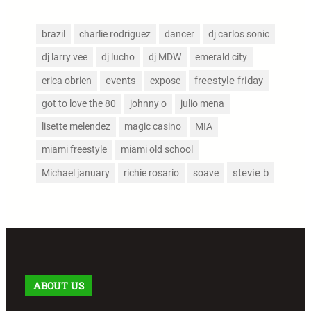
brazil
charlie rodriguez
dancer
dj carlos sonic
dj larry vee
dj lucho
dj MDW
emerald city
events
freestyle friday
erica obrien
expose
got to love the 80
johnny o
julio mena
lisette melendez
magic casino
MIA
miami freestyle
miami old school
stevie b
Michael january
richie rosario
soave
ABOUT US