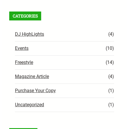
CATEGORIES
DJ HighLights
(4)
Events
(10)
Freestyle
(14)
Magazine Article
(4)
Purchase Your Copy
(1)
Uncategorized
(1)