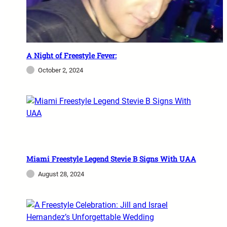
A Night of Freestyle Fever:
October 2, 2024
Miami Freestyle Legend Stevie B Signs With UAA
August 28, 2024