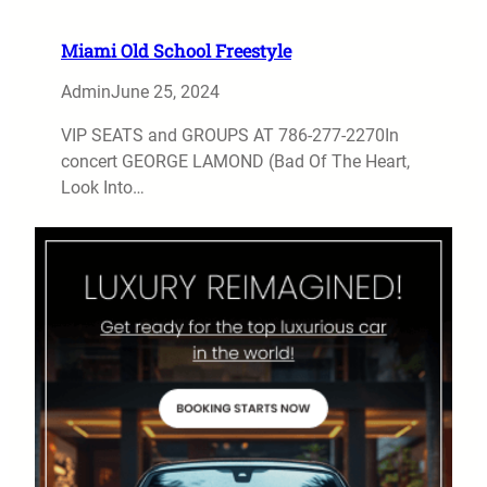
Miami Old School Freestyle
Admin
June 25, 2024
VIP SEATS and GROUPS AT 786-277-2270In
concert GEORGE LAMOND (Bad Of The Heart,
Look Into…