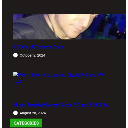
A Night of Freestyle Fever:
October 2, 2024
Miami Freestyle Legend Stevie B Signs With UAA
August 28, 2024
CATEGORIES