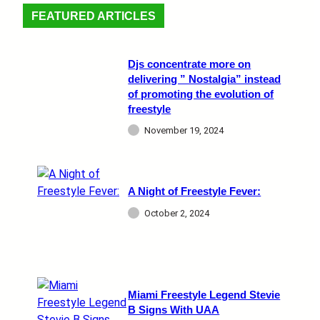
FEATURED ARTICLES
Djs concentrate more on
delivering ” Nostalgia” instead
of promoting the evolution of
freestyle
November 19, 2024
A Night of Freestyle Fever:
October 2, 2024
Miami Freestyle Legend Stevie
B Signs With UAA