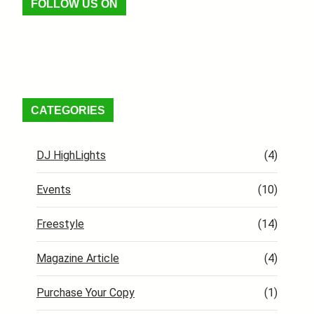
FOLLOW US ON
Facebook
X
Instagram
VK
Pinterest
Last.fm
TikTok
Telegram
WhatsApp
RSS Feed
CATEGORIES
DJ HighLights
(4)
Events
(10)
Freestyle
(14)
Magazine Article
(4)
Purchase Your Copy
(1)