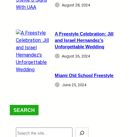
August 28, 2024
A Freestyle Celebration: Jill
and Israel Hernandez’s
Unforgettable Wedding
August 26, 2024
Miami Old School Freestyle
June 25, 2024
SEARCH
S