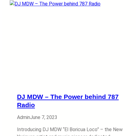
DJ MDW – The Power behind 787
Radio
Admin
June 7, 2023
Introducing DJ MDW “El Boricua Loco” – the New