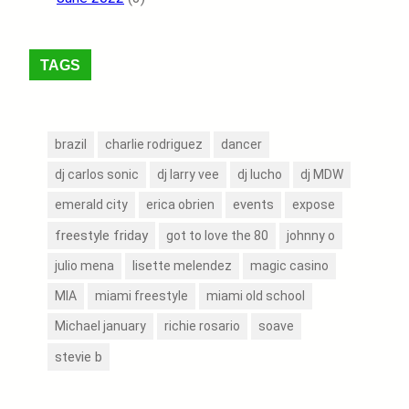
TAGS
brazil
charlie rodriguez
dancer
dj carlos sonic
dj larry vee
dj lucho
dj MDW
events
emerald city
erica obrien
expose
freestyle friday
got to love the 80
johnny o
julio mena
lisette melendez
magic casino
MIA
miami freestyle
miami old school
Michael january
richie rosario
soave
stevie b