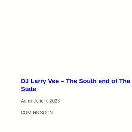
DJ Larry Vee – The South end of The
State
Admin
June 7, 2023
COMING SOON