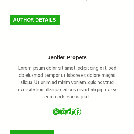
e
a
r
AUTHOR DETAILS
c
h
Jenifer Propets
Lorem ipsum dolor sit amet, adipiscing elit, sed
do eiusmod tempor ut labore et dolore magna
aliqua. Ut enim ad minim veniam, quis nostrud
exercitation ullamco laboris nisi ut aliquip ex ea
commodo consequat.
X
Instagram
TikTok
Facebook