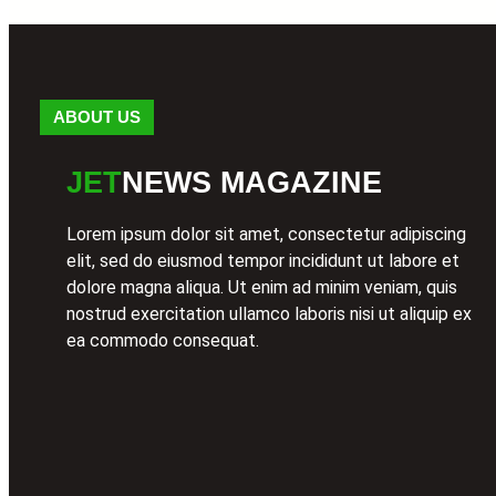
ABOUT US
JET
NEWS MAGAZINE
Lorem ipsum dolor sit amet, consectetur adipiscing
elit, sed do eiusmod tempor incididunt ut labore et
dolore magna aliqua. Ut enim ad minim veniam, quis
nostrud exercitation ullamco laboris nisi ut aliquip ex
ea commodo consequat.