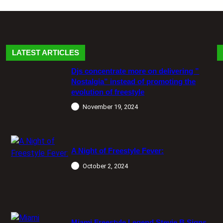
LATEST ARTICLES
Djs concentrate more on delivering ”
Nostalgia” instead of promoting the
evolution of freestyle
November 19, 2024
A Night of Freestyle Fever:
October 2, 2024
Miami Freestyle Legend Stevie B Signs