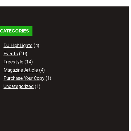
CATEGORIES
DJ HighLights
(4)
Events
(10)
Freestyle
(14)
Magazine Article
(4)
Purchase Your Copy
(1)
Uncategorized
(1)