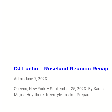
DJ Lucho – Roseland Reunion Recap
Admin
June 7, 2023
Queens, New York – September 25, 2023 By Karen
Mojica Hey there, freestyle freaks! Prepare…