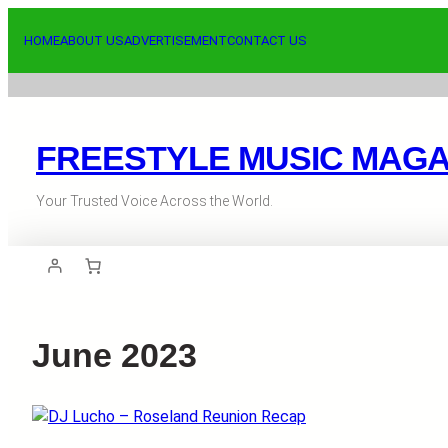
Skip
to
HOME
ABOUT US
ADVERTISEMENT
CONTACT US
content
FREESTYLE MUSIC MAGA
Your Trusted Voice Across the World.
June 2023