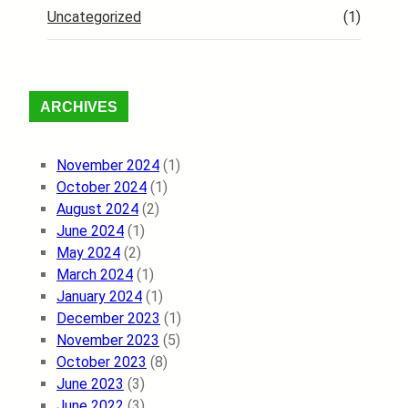
Uncategorized
(1)
ARCHIVES
November 2024
(1)
October 2024
(1)
August 2024
(2)
June 2024
(1)
May 2024
(2)
March 2024
(1)
January 2024
(1)
December 2023
(1)
November 2023
(5)
October 2023
(8)
June 2023
(3)
June 2022
(3)