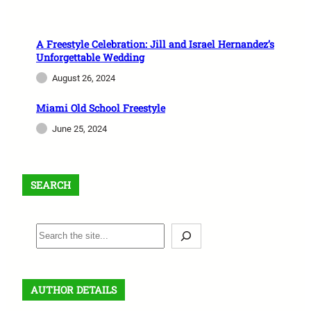
A Freestyle Celebration: Jill and Israel Hernandez’s
Unforgettable Wedding
August 26, 2024
Miami Old School Freestyle
June 25, 2024
SEARCH
S
e
a
r
AUTHOR DETAILS
c