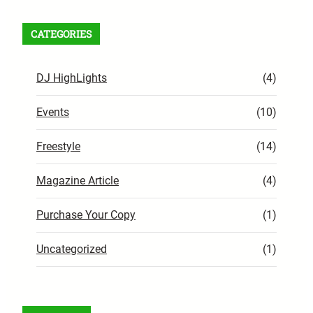
CATEGORIES
DJ HighLights
(4)
Events
(10)
Freestyle
(14)
Magazine Article
(4)
Purchase Your Copy
(1)
Uncategorized
(1)