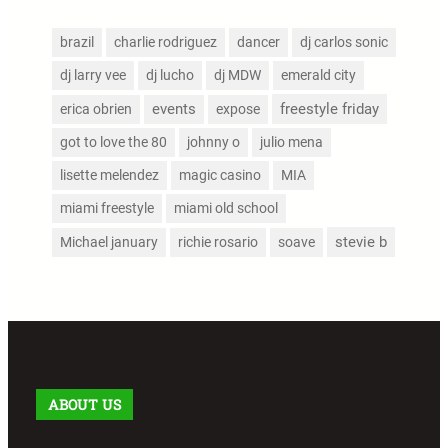
brazil
charlie rodriguez
dancer
dj carlos sonic
dj larry vee
dj lucho
dj MDW
emerald city
events
freestyle friday
erica obrien
expose
got to love the 80
johnny o
julio mena
lisette melendez
magic casino
MIA
miami freestyle
miami old school
stevie b
Michael january
richie rosario
soave
ABOUT US