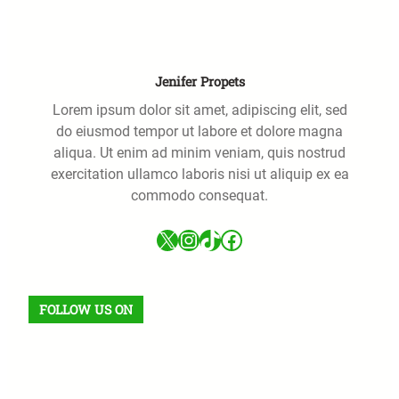
h
Jenifer Propets
Lorem ipsum dolor sit amet, adipiscing elit, sed
do eiusmod tempor ut labore et dolore magna
aliqua. Ut enim ad minim veniam, quis nostrud
exercitation ullamco laboris nisi ut aliquip ex ea
commodo consequat.
X
Instagram
TikTok
Facebook
FOLLOW US ON
Facebook
X
Instagram
VK
Pinterest
Last.fm
TikTok
Telegram
WhatsApp
RSS Feed