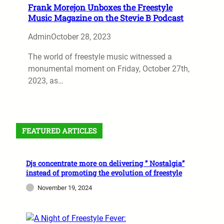
Frank Morejon Unboxes the Freestyle
Music Magazine on the Stevie B Podcast
Admin
October 28, 2023
The world of freestyle music witnessed a
monumental moment on Friday, October 27th,
2023, as…
FEATURED ARTICLES
Djs concentrate more on delivering ” Nostalgia”
instead of promoting the evolution of freestyle
November 19, 2024