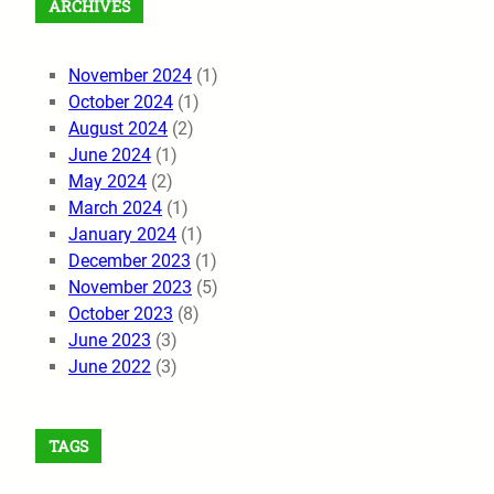
ARCHIVES
November 2024
(1)
October 2024
(1)
August 2024
(2)
June 2024
(1)
May 2024
(2)
March 2024
(1)
January 2024
(1)
December 2023
(1)
November 2023
(5)
October 2023
(8)
June 2023
(3)
June 2022
(3)
TAGS