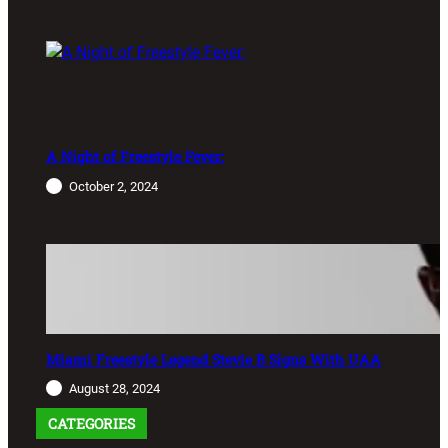
A Night of Freestyle Fever:
October 2, 2024
Miami Freestyle Legend Stevie B Signs With UAA
August 28, 2024
CATEGORIES