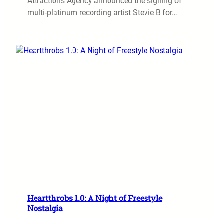
Attractions Agency announced the signing of
multi-platinum recording artist Stevie B for…
Heartthrobs 1.0: A Night of Freestyle
Nostalgia