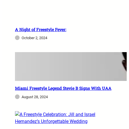
A Night of Freestyle Fever:
October 2, 2024
Miami Freestyle Legend Stevie B Signs With UAA
August 28, 2024