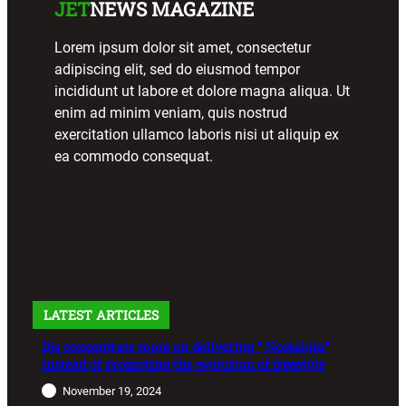
JET
NEWS MAGAZINE
Lorem ipsum dolor sit amet, consectetur
adipiscing elit, sed do eiusmod tempor
incididunt ut labore et dolore magna aliqua. Ut
enim ad minim veniam, quis nostrud
exercitation ullamco laboris nisi ut aliquip ex
ea commodo consequat.
LATEST ARTICLES
Djs concentrate more on delivering ” Nostalgia”
instead of promoting the evolution of freestyle
November 19, 2024