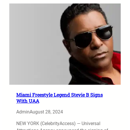
Miami Freestyle Legend Stevie B Signs
With UAA
Admin
August 28, 2024
NEW YORK (CelebrityAccess) — Universal