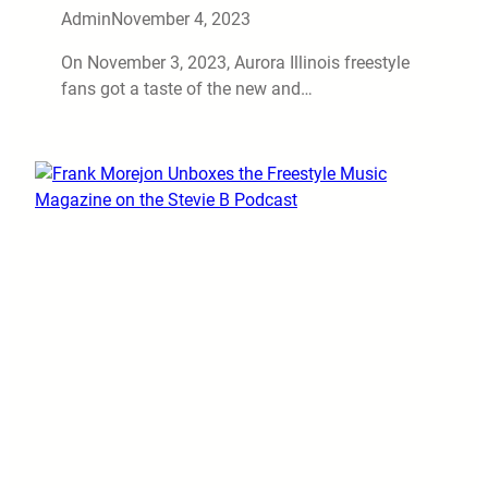
Admin
November 4, 2023
On November 3, 2023, Aurora Illinois freestyle
fans got a taste of the new and…