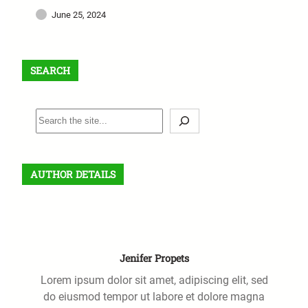
June 25, 2024
SEARCH
S
e
a
r
AUTHOR DETAILS
c
h
Jenifer Propets
Lorem ipsum dolor sit amet, adipiscing elit, sed
do eiusmod tempor ut labore et dolore magna