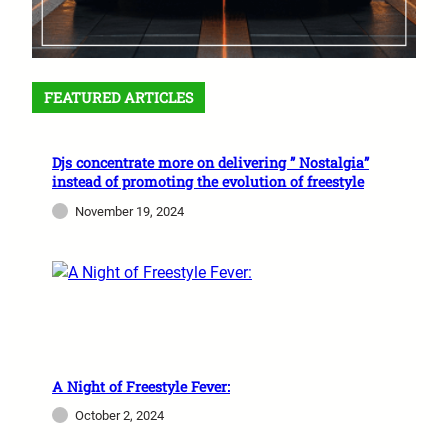
FEATURED ARTICLES
Djs concentrate more on delivering ” Nostalgia”
instead of promoting the evolution of freestyle
November 19, 2024
A Night of Freestyle Fever:
October 2, 2024