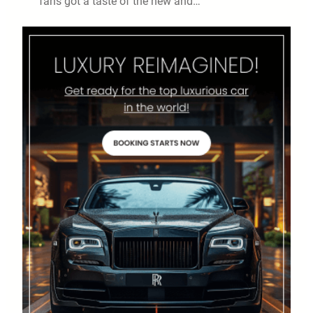
fans got a taste of the new and…