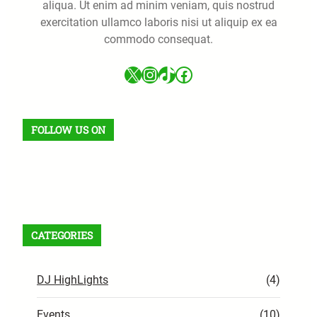
aliqua. Ut enim ad minim veniam, quis nostrud
exercitation ullamco laboris nisi ut aliquip ex ea
commodo consequat.
X
Instagram
TikTok
Facebook
FOLLOW US ON
Facebook
X
Instagram
VK
Pinterest
Last.fm
TikTok
Telegram
WhatsApp
RSS Feed
CATEGORIES
DJ HighLights
(4)
Events
(10)