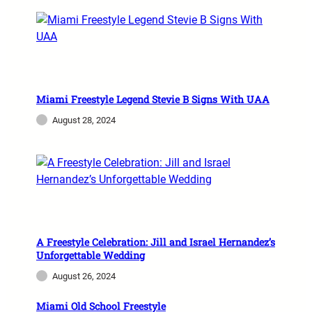
Miami Freestyle Legend Stevie B Signs With UAA
August 28, 2024
A Freestyle Celebration: Jill and Israel Hernandez’s
Unforgettable Wedding
August 26, 2024
Miami Old School Freestyle