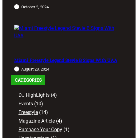
October 2, 2024
Miami Freestyle Legend Stevie B Signs With UAA
August 28, 2024
CATEGORIES
DJ HighLights
(4)
Events
(10)
Freestyle
(14)
Magazine Article
(4)
Purchase Your Copy
(1)