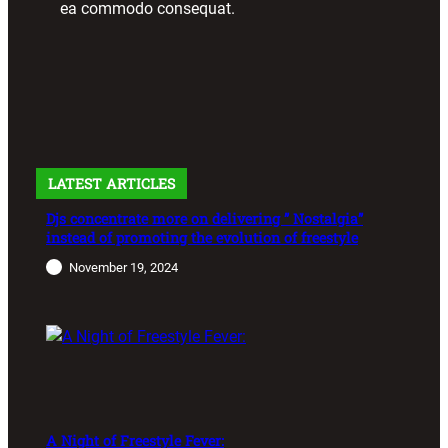
ea commodo consequat.
LATEST ARTICLES
Djs concentrate more on delivering ” Nostalgia”
instead of promoting the evolution of freestyle
November 19, 2024
A Night of Freestyle Fever: