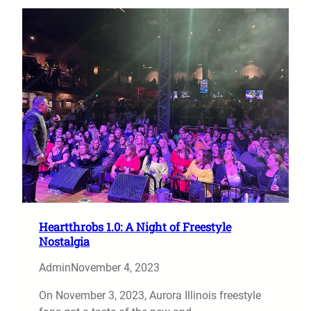
Heartthrobs 1.0: A Night of Freestyle
Nostalgia
Admin
November 4, 2023
On November 3, 2023, Aurora Illinois freestyle