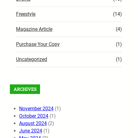
Freestyle
(14)
Magazine Article
(4)
Purchase Your Copy
(1)
Uncategorized
(1)
ARCHIVES
November 2024
(1)
October 2024
(1)
August 2024
(2)
June 2024
(1)