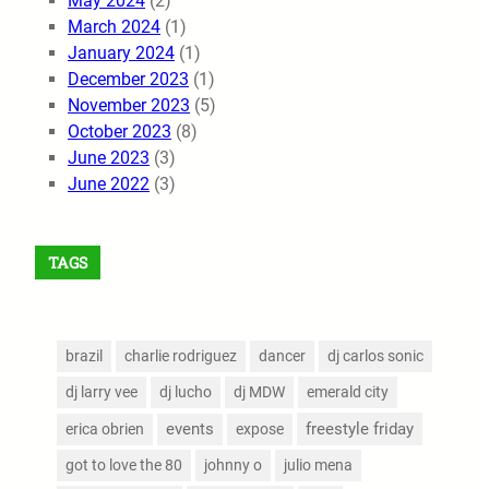
May 2024
(2)
March 2024
(1)
January 2024
(1)
December 2023
(1)
November 2023
(5)
October 2023
(8)
June 2023
(3)
June 2022
(3)
TAGS
brazil
charlie rodriguez
dancer
dj carlos sonic
dj larry vee
dj lucho
dj MDW
emerald city
events
freestyle friday
erica obrien
expose
got to love the 80
johnny o
julio mena