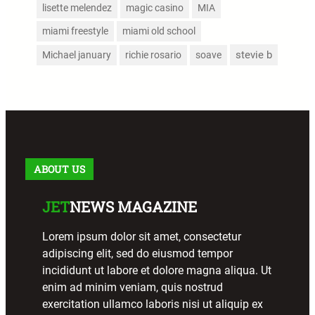
lisette melendez
magic casino
MIA
miami freestyle
miami old school
stevie b
Michael january
richie rosario
soave
ABOUT US
JET
NEWS MAGAZINE
Lorem ipsum dolor sit amet, consectetur
adipiscing elit, sed do eiusmod tempor
incididunt ut labore et dolore magna aliqua. Ut
enim ad minim veniam, quis nostrud
exercitation ullamco laboris nisi ut aliquip ex