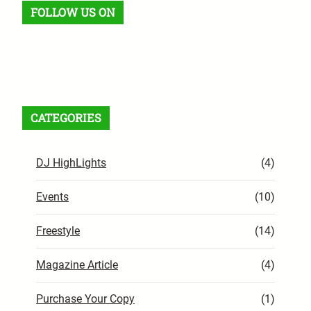
FOLLOW US ON
Facebook
X
Instagram
VK
Pinterest
Last.fm
TikTok
Telegram
WhatsApp
RSS Feed
CATEGORIES
DJ HighLights
(4)
Events
(10)
Freestyle
(14)
Magazine Article
(4)
Purchase Your Copy
(1)