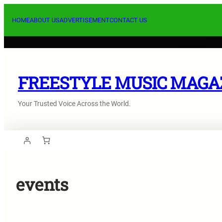
Skip
to
HOME
ABOUT US
ADVERTISEMENT
CONTACT US
content
FREESTYLE MUSIC MAGA
Your Trusted Voice Across the World.
events