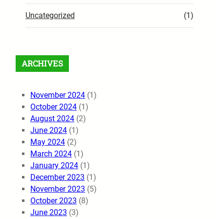
Uncategorized
(1)
ARCHIVES
November 2024
(1)
October 2024
(1)
August 2024
(2)
June 2024
(1)
May 2024
(2)
March 2024
(1)
January 2024
(1)
December 2023
(1)
November 2023
(5)
October 2023
(8)
June 2023
(3)