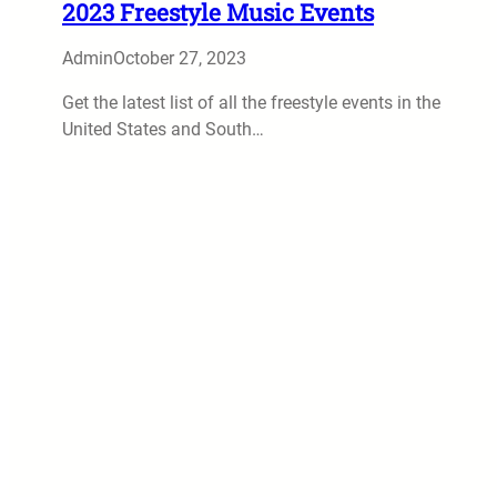
2023 Freestyle Music Events
Admin
October 27, 2023
Get the latest list of all the freestyle events in the
United States and South…