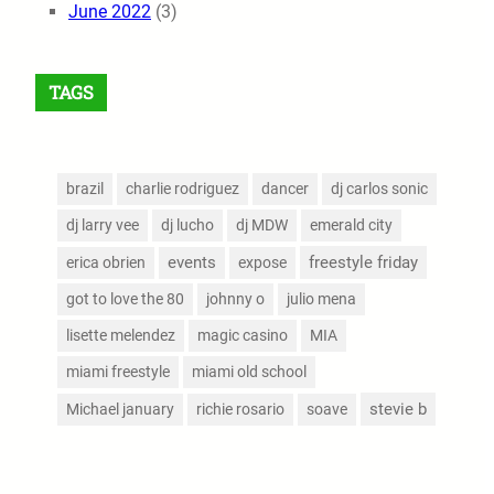
June 2022
(3)
TAGS
brazil
charlie rodriguez
dancer
dj carlos sonic
dj larry vee
dj lucho
dj MDW
emerald city
events
freestyle friday
erica obrien
expose
got to love the 80
johnny o
julio mena
lisette melendez
magic casino
MIA
miami freestyle
miami old school
stevie b
Michael january
richie rosario
soave