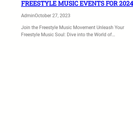
FREESTYLE MUSIC EVENTS FOR 202
Admin
October 27, 2023
Join the Freestyle Music Movement Unleash Your
Freestyle Music Soul: Dive into the World of…