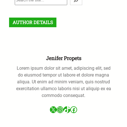
e
a
r
AUTHOR DETAILS
c
h
Jenifer Propets
Lorem ipsum dolor sit amet, adipiscing elit, sed
do eiusmod tempor ut labore et dolore magna
aliqua. Ut enim ad minim veniam, quis nostrud
exercitation ullamco laboris nisi ut aliquip ex ea
commodo consequat.
X
Instagram
TikTok
Facebook