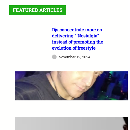
FEATURED ARTICLES
Djs concentrate more on
delivering ” Nostalgia”
instead of promoting the
evolution of freestyle
November 19, 2024
A Night of Freestyle Fever:
October 2, 2024
Miami Freestyle Legend
Stevie B Signs With UAA