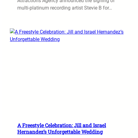
Attractions Agency announced the signing of
multi-platinum recording artist Stevie B for…
A Freestyle Celebration: Jill and Israel
Hernandez’s Unforgettable Wedding