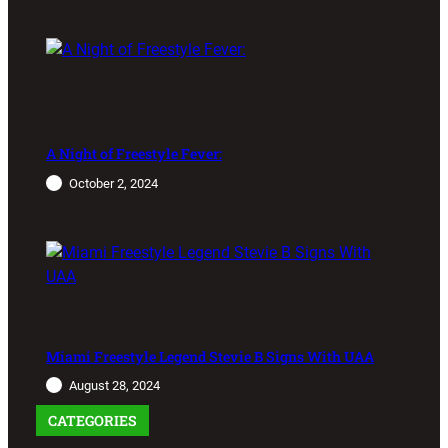
A Night of Freestyle Fever:
October 2, 2024
Miami Freestyle Legend Stevie B Signs With UAA
August 28, 2024
CATEGORIES