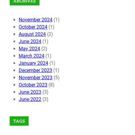
ARCHIVES
November 2024
(1)
October 2024
(1)
August 2024
(2)
June 2024
(1)
May 2024
(2)
March 2024
(1)
January 2024
(1)
December 2023
(1)
November 2023
(5)
October 2023
(8)
June 2023
(3)
June 2022
(3)
TAGS