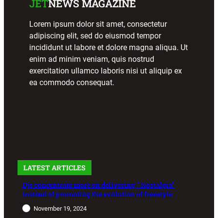
JET
NEWS MAGAZINE
Lorem ipsum dolor sit amet, consectetur
adipiscing elit, sed do eiusmod tempor
incididunt ut labore et dolore magna aliqua. Ut
enim ad minim veniam, quis nostrud
exercitation ullamco laboris nisi ut aliquip ex
ea commodo consequat.
LATEST ARTICLES
Djs concentrate more on delivering ” Nostalgia”
instead of promoting the evolution of freestyle
November 19, 2024