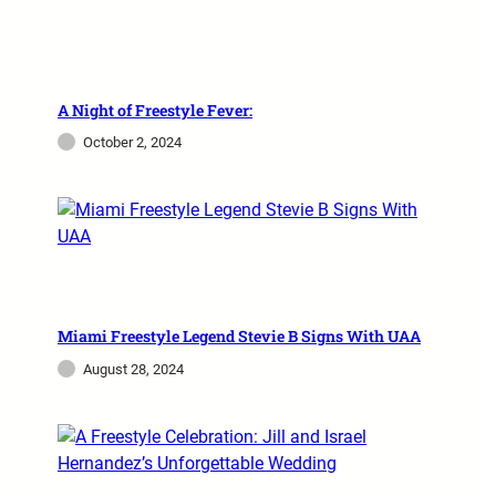
A Night of Freestyle Fever:
October 2, 2024
Miami Freestyle Legend Stevie B Signs With UAA
August 28, 2024