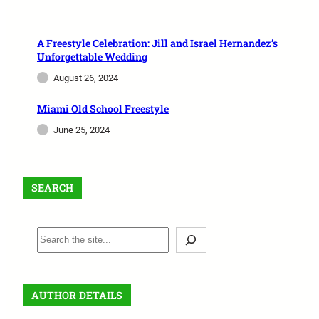
A Freestyle Celebration: Jill and Israel Hernandez’s
Unforgettable Wedding
August 26, 2024
Miami Old School Freestyle
June 25, 2024
SEARCH
AUTHOR DETAILS