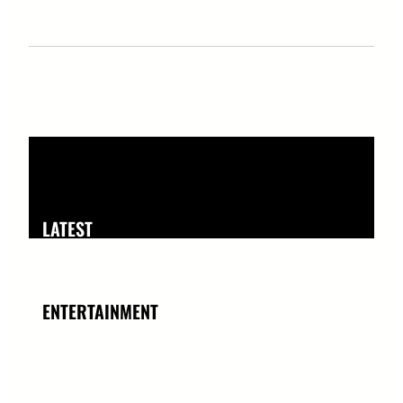
LATEST
ENTERTAINMENT