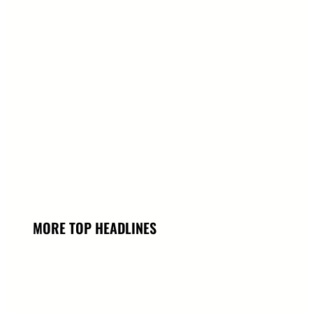
MORE TOP HEADLINES