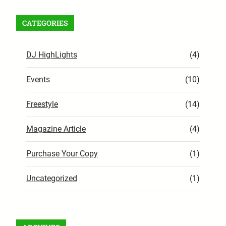
CATEGORIES
DJ HighLights
(4)
Events
(10)
Freestyle
(14)
Magazine Article
(4)
Purchase Your Copy
(1)
Uncategorized
(1)