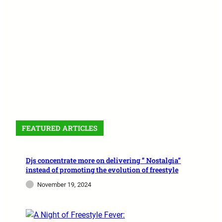
FEATURED ARTICLES
Djs concentrate more on delivering ” Nostalgia”
instead of promoting the evolution of freestyle
November 19, 2024