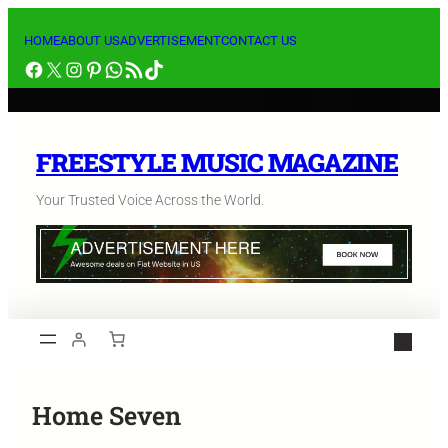
HOME
ABOUT US
ADVERTISEMENT
CONTACT US
FREESTYLE MUSIC MAGAZINE
Your Trusted Voice Across the World.
Home Seven