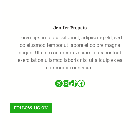
Jenifer Propets
Lorem ipsum dolor sit amet, adipiscing elit, sed
do eiusmod tempor ut labore et dolore magna
aliqua. Ut enim ad minim veniam, quis nostrud
exercitation ullamco laboris nisi ut aliquip ex ea
commodo consequat.
FOLLOW US ON