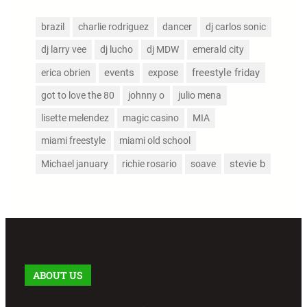
brazil
charlie rodriguez
dancer
dj carlos sonic
dj larry vee
dj lucho
dj MDW
emerald city
events
freestyle friday
erica obrien
expose
got to love the 80
johnny o
julio mena
lisette melendez
magic casino
MIA
miami freestyle
miami old school
stevie b
Michael january
richie rosario
soave
ABOUT US