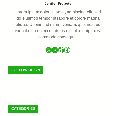
Jenifer Propets
Lorem ipsum dolor sit amet, adipiscing elit, sed
do eiusmod tempor ut labore et dolore magna
aliqua. Ut enim ad minim veniam, quis nostrud
exercitation ullamco laboris nisi ut aliquip ex ea
commodo consequat.
FOLLOW US ON
CATEGORIES