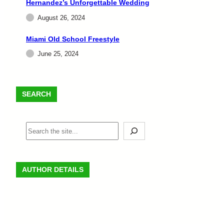
Hernandez’s Unforgettable Wedding
August 26, 2024
Miami Old School Freestyle
June 25, 2024
SEARCH
AUTHOR DETAILS