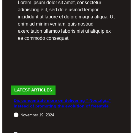
Lorem ipsum dolor sit amet, consectetur
adipiscing elit, sed do eiusmod tempor
incididunt ut labore et dolore magna aliqua. Ut
enim ad minim veniam, quis nostrud
exercitation ullamco laboris nisi ut aliquip ex
ea commodo consequat.
LATEST ARTICLES
Djs concentrate more on delivering ” Nostalgia”
instead of promoting the evolution of freestyle
November 19, 2024