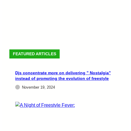
FEATURED ARTICLES
Djs concentrate more on delivering ” Nostalgia”
instead of promoting the evolution of freestyle
November 19, 2024