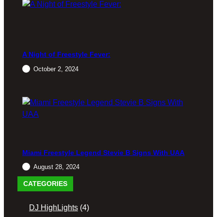
A Night of Freestyle Fever:
October 2, 2024
Miami Freestyle Legend Stevie B Signs With UAA
August 28, 2024
CATEGORIES
DJ HighLights
(4)