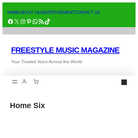
HOME
ABOUT US
ADVERTISEMENT
CONTACT US
FREESTYLE MUSIC MAGAZINE
Your Trusted Voice Across the World.
Home Six