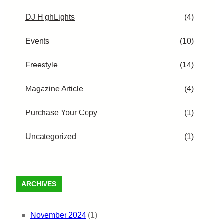
DJ HighLights
(4)
Events
(10)
Freestyle
(14)
Magazine Article
(4)
Purchase Your Copy
(1)
Uncategorized
(1)
ARCHIVES
November 2024
(1)