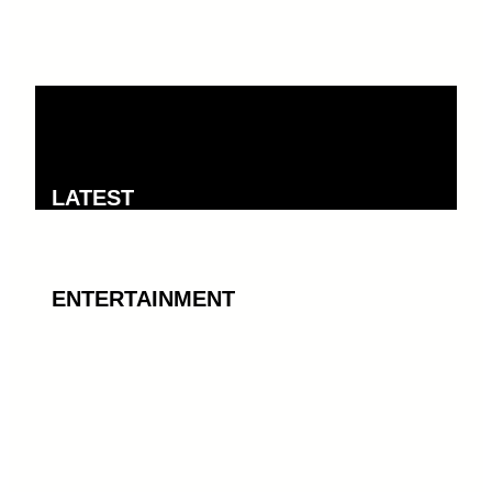
LATEST
ENTERTAINMENT