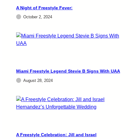
A Night of Freestyle Fever:
October 2, 2024
Miami Freestyle Legend Stevie B Signs With UAA
August 28, 2024
A Freestyle Celebration: Jill and Israel