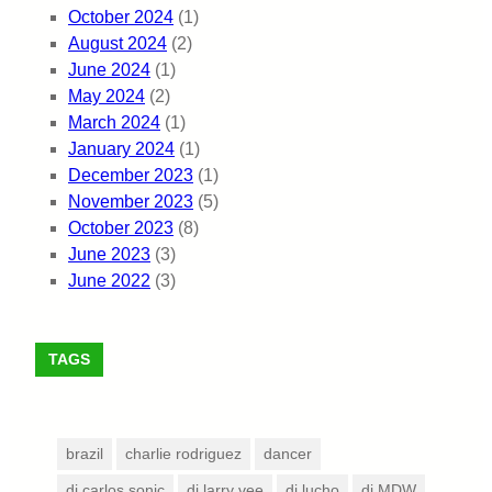
October 2024
(1)
August 2024
(2)
June 2024
(1)
May 2024
(2)
March 2024
(1)
January 2024
(1)
December 2023
(1)
November 2023
(5)
October 2023
(8)
June 2023
(3)
June 2022
(3)
TAGS
brazil
charlie rodriguez
dancer
dj carlos sonic
dj larry vee
dj lucho
dj MDW