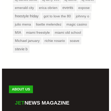
emerald city
erica obrien
events
expose
freestyle friday
got to love the 80
johnny o
julio mena
lisette melendez
magic casino
MIA
miami freestyle
miami old school
Michael january
richie rosario
soave
stevie b
ABOUT US
JET
NEWS MAGAZINE