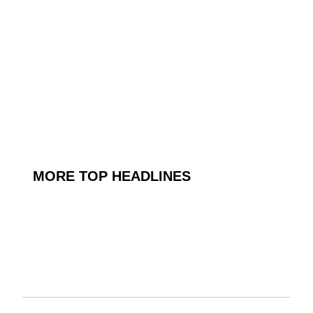
MORE TOP HEADLINES