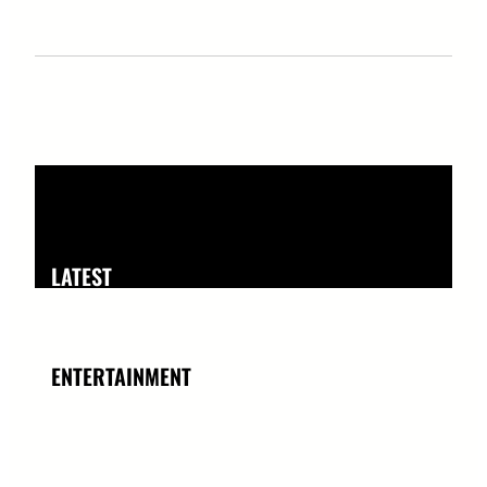
LATEST
ENTERTAINMENT