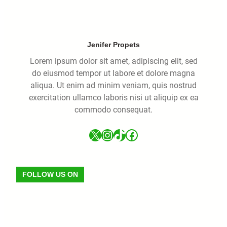
Jenifer Propets
Lorem ipsum dolor sit amet, adipiscing elit, sed
do eiusmod tempor ut labore et dolore magna
aliqua. Ut enim ad minim veniam, quis nostrud
exercitation ullamco laboris nisi ut aliquip ex ea
commodo consequat.
FOLLOW US ON