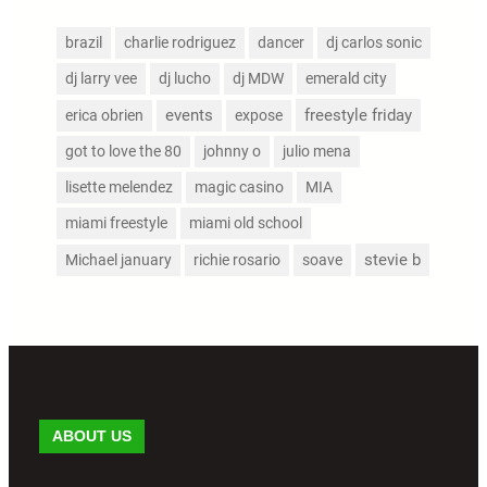
brazil
charlie rodriguez
dancer
dj carlos sonic
dj larry vee
dj lucho
dj MDW
emerald city
events
freestyle friday
erica obrien
expose
got to love the 80
johnny o
julio mena
lisette melendez
magic casino
MIA
miami freestyle
miami old school
stevie b
Michael january
richie rosario
soave
ABOUT US