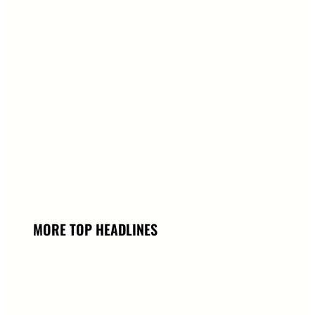
MORE TOP HEADLINES