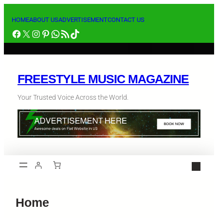
HOME
ABOUT US
ADVERTISEMENT
CONTACT US
FREESTYLE MUSIC MAGAZINE
Your Trusted Voice Across the World.
Home