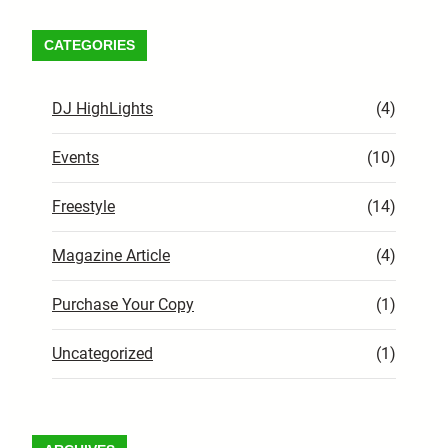
CATEGORIES
DJ HighLights
(4)
Events
(10)
Freestyle
(14)
Magazine Article
(4)
Purchase Your Copy
(1)
Uncategorized
(1)