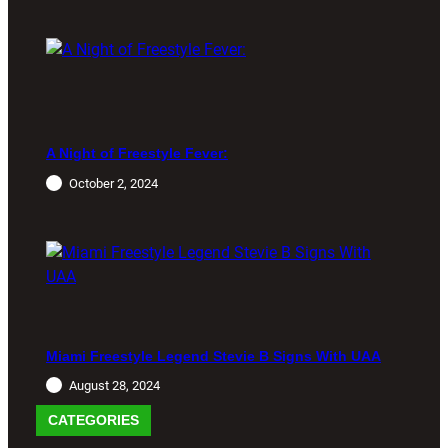
A Night of Freestyle Fever:
October 2, 2024
Miami Freestyle Legend Stevie B Signs With UAA
August 28, 2024
CATEGORIES