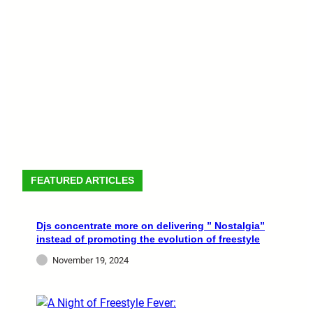
FEATURED ARTICLES
Djs concentrate more on delivering ” Nostalgia”
instead of promoting the evolution of freestyle
November 19, 2024