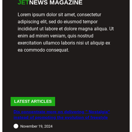
JET
NEWS MAGAZINE
Lorem ipsum dolor sit amet, consectetur
adipiscing elit, sed do eiusmod tempor
incididunt ut labore et dolore magna aliqua. Ut
enim ad minim veniam, quis nostrud
exercitation ullamco laboris nisi ut aliquip ex
ea commodo consequat.
LATEST ARTICLES
Djs concentrate more on delivering ” Nostalgia”
instead of promoting the evolution of freestyle
November 19, 2024