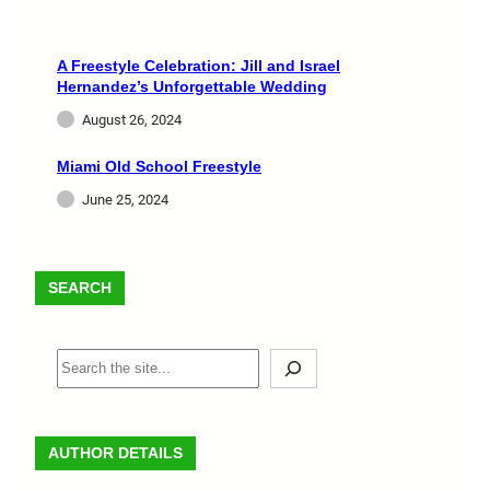
A Freestyle Celebration: Jill and Israel
Hernandez’s Unforgettable Wedding
August 26, 2024
Miami Old School Freestyle
June 25, 2024
SEARCH
AUTHOR DETAILS