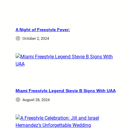
A Night of Freestyle Fever:
October 2, 2024
Miami Freestyle Legend Stevie B Signs With UAA
August 28, 2024