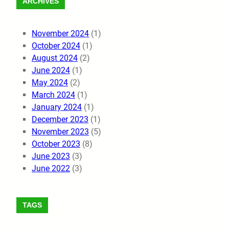
ARCHIVES
November 2024
(1)
October 2024
(1)
August 2024
(2)
June 2024
(1)
May 2024
(2)
March 2024
(1)
January 2024
(1)
December 2023
(1)
November 2023
(5)
October 2023
(8)
June 2023
(3)
June 2022
(3)
TAGS