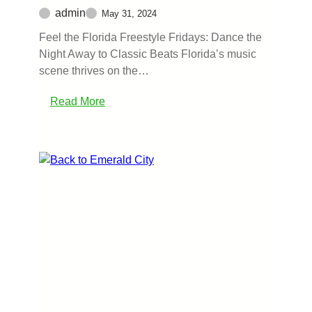
admin
May 31, 2024
Feel the Florida Freestyle Fridays: Dance the
Night Away to Classic Beats Florida’s music
scene thrives on the…
Read More