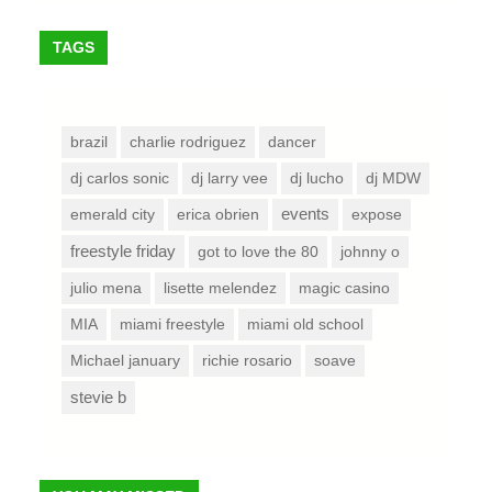
TAGS
brazil
charlie rodriguez
dancer
dj carlos sonic
dj larry vee
dj lucho
dj MDW
emerald city
erica obrien
events
expose
freestyle friday
got to love the 80
johnny o
julio mena
lisette melendez
magic casino
MIA
miami freestyle
miami old school
Michael january
richie rosario
soave
stevie b