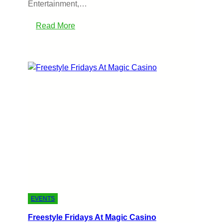
Entertainment,…
Read More
EVENTS
Freestyle Fridays At Magic Casino