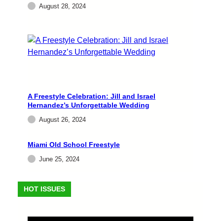
August 28, 2024
Attractions Agency announced the signing of
multi-platinum recording artist Stevie B for
exclusive representation in the casinos, fairs,
and festivals market. A…
admin
August 28, 2024
A Freestyle Celebration: Jill and Israel
Hernandez’s Unforgettable Wedding
August 26, 2024
Miami Old School Freestyle
June 25, 2024
EVENTS
HOT ISSUES
A Freestyle Celebration: Jill
and Israel Hernandez’s