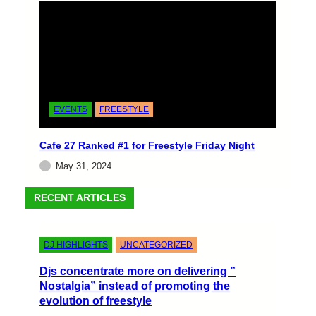
EVENTS
FREESTYLE
EVENTS
FREESTYLE
Back to Emerald City
Cafe 27 Ranked #1 for Freestyle Friday Night
A Night of Freestyle Magic at Level 13
May 31, 2024
Embarking on the vibrant journey of “Back to
Emerald City” on May 11th, 2024, was an
RECENT ARTICLES
electrifying…
Erick Monasterio
May 14, 2024
DJ HIGHLIGHTS
UNCATEGORIZED
Djs concentrate more on delivering ”
Nostalgia” instead of promoting the
evolution of freestyle