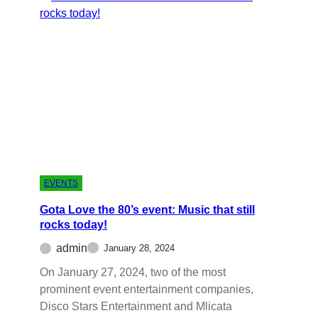
EVENTS
Gota Love the 80’s event: Music that still
rocks today!
admin
January 28, 2024
On January 27, 2024, two of the most
prominent event entertainment companies,
Disco Stars Entertainment and Mlicata