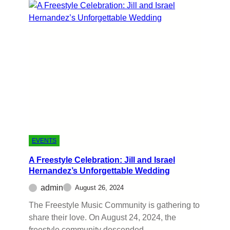
EVENTS
A Freestyle Celebration: Jill and Israel
Hernandez’s Unforgettable Wedding
admin
August 26, 2024
The Freestyle Music Community is gathering to
share their love. On August 24, 2024, the
freestyle community descended…