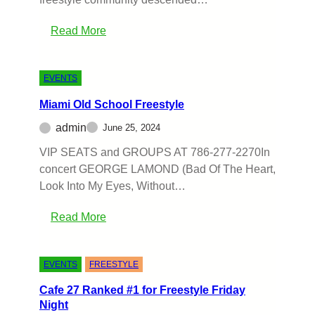
Read More
EVENTS
Miami Old School Freestyle
admin
June 25, 2024
VIP SEATS and GROUPS AT 786-277-2270In
concert GEORGE LAMOND (Bad Of The Heart,
Look Into My Eyes, Without…
Read More
EVENTS
FREESTYLE
Cafe 27 Ranked #1 for Freestyle Friday
Night