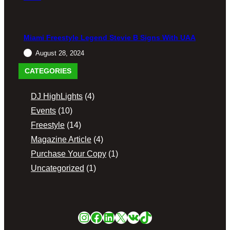
S
Freestyl
e
Fridays
Miami Freestyle Legend Stevie B Signs With UAA
At Magic
Casino
August 28, 2024
CATEGORIES
December
2, 2023
DJ HighLights
(4)
Events
(10)
Freestyle
(14)
Magazine Article
(4)
Purchase Your Copy
(1)
Uncategorized
(1)