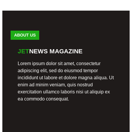
freestyle
November
19, 2024
ABOUT US
EVENT
EVENT
EVENT
JET
NEWS MAGAZINE
S
S
S
FREES
A
Miami
Lorem ipsum dolor sit amet, consectetur
TYLE
Freestyl
Old
e
adipiscing elit, sed do eiusmod tempor
School
Cafe 27
Celebrati
incididunt ut labore et dolore magna aliqua. Ut
Freestyl
Ranked
on: Jill
e
#1 for
and
enim ad minim veniam, quis nostrud
Freestyl
Israel
exercitation ullamco laboris nisi ut aliquip ex
e Friday
June
Hernand
Night
25, 2024
ea commodo consequat.
ez’s
Unforget
May
table
31, 2024
Wedding
August