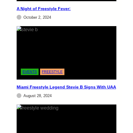
A Night of Freestyle Fever:
EVENTS
October 2, 2024
Miami Old School Freestyle
VIP SEATS and GROUPS AT 786-277-2270In
concert GEORGE LAMOND (Bad Of The
Heart, Look Into My Eyes, Without You) THE
COVER GIRLS (Hooked On You,…
admin
June 25, 2024
EVENTS
FREESTYLE
Miami Freestyle Legend Stevie B Signs With UAA
August 28, 2024