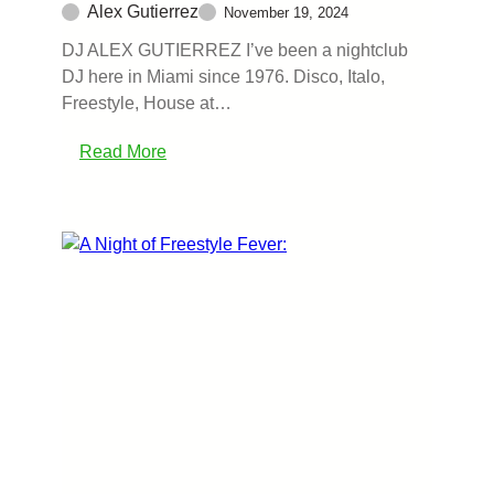
Alex Gutierrez
November 19, 2024
DJ ALEX GUTIERREZ I’ve been a nightclub
DJ here in Miami since 1976. Disco, Italo,
Freestyle, House at…
Read More