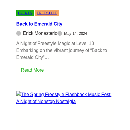
EVENTS
FREESTYLE
Back to Emerald City
Erick Monasterio
May 14, 2024
A Night of Freestyle Magic at Level 13
Embarking on the vibrant journey of “Back to
Emerald City”…
Read More