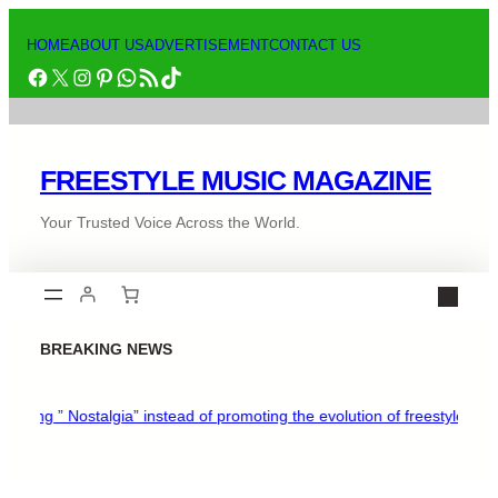
HOME
ABOUT US
ADVERTISEMENT
CONTACT US
FREESTYLE MUSIC MAGAZINE
Your Trusted Voice Across the World.
BREAKING NEWS
ing ” Nostalgia” instead of promoting the evolution of freestyle