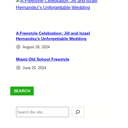
A Freestyle Celebration: Jill and Israel
Hernandez’s Unforgettable Wedding
August 26, 2024
Miami Old School Freestyle
June 25, 2024
SEARCH