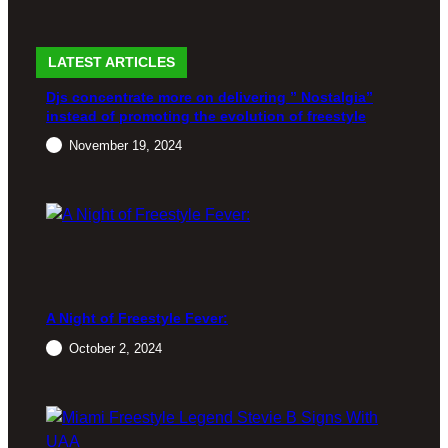
26, 2024
LATEST ARTICLES
EVENT
EVENT
EVENT
Djs concentrate more on delivering ” Nostalgia”
S
S
S
instead of promoting the evolution of freestyle
FREES
The
Gota
November 19, 2024
TYLE
Spring
Love the
Freestyl
80’s
Back to
e
event: M
Emerald
Flashba
usic that
City
ck Music
still
Fest: A
rocks
May
Night of
today!
14, 2024
Nonstop
Nostalgi
a
January
A Night of Freestyle Fever:
28, 2024
March
October 2, 2024
24, 2024
EVENT