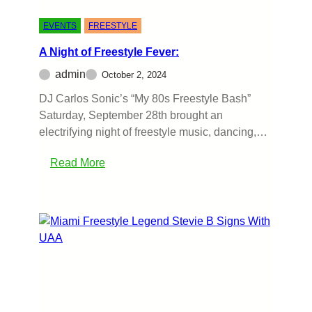
EVENTS
FREESTYLE
A Night of Freestyle Fever:
admin
October 2, 2024
DJ Carlos Sonic’s “My 80s Freestyle Bash”
Saturday, September 28th brought an
electrifying night of freestyle music, dancing,…
Read More