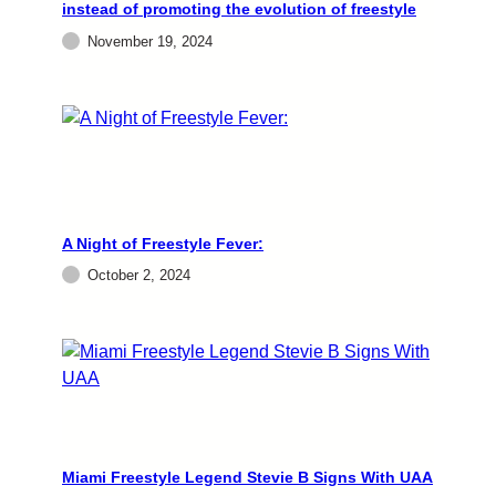
instead of promoting the evolution of freestyle
electrifying night of freestyle music, dancing,
and nostalgia to the Miami Springs Country…
November 19, 2024
admin
October 2, 2024
A Night of Freestyle Fever:
October 2, 2024
EVENTS
FREESTYLE
Miami Freestyle Legend
Stevie B Signs With UAA
Miami Freestyle Legend Stevie B Signs With UAA
NEW YORK (CelebrityAccess) — Universal