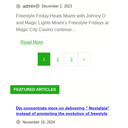
admin
December 2, 2023
Freestyle Friday Heats Miami with Johnny O
and Magic Lights Miami’s Freestyle Fridays at
Magic City Casino continue…
Read More
1
2
3
»
FEATURED ARTICLES
Djs concentrate more on delivering ” Nostalgia”
instead of promoting the evolution of freestyle
November 19, 2024