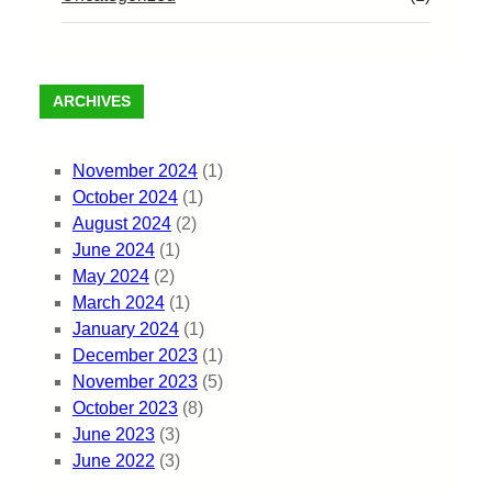
ARCHIVES
November 2024
(1)
October 2024
(1)
August 2024
(2)
June 2024
(1)
May 2024
(2)
March 2024
(1)
January 2024
(1)
December 2023
(1)
November 2023
(5)
October 2023
(8)
June 2023
(3)
June 2022
(3)