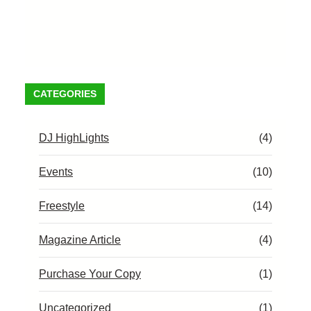
CATEGORIES
DJ HighLights
(4)
Events
(10)
Freestyle
(14)
Magazine Article
(4)
Purchase Your Copy
(1)
Uncategorized
(1)