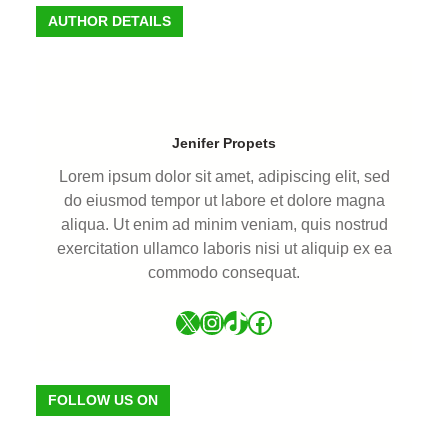
AUTHOR DETAILS
Jenifer Propets
Lorem ipsum dolor sit amet, adipiscing elit, sed
do eiusmod tempor ut labore et dolore magna
aliqua. Ut enim ad minim veniam, quis nostrud
exercitation ullamco laboris nisi ut aliquip ex ea
commodo consequat.
FOLLOW US ON