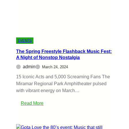
EVENTS
The Spring Freestyle Flashback Music Fest:
A Night of Nonstop Nostalgia
admin
March 24, 2024
15 Iconic Acts and 5,000 Screaming Fans The
Miramar Regional Park Amphitheater pulsed
with vibrant energy on March…
Read More