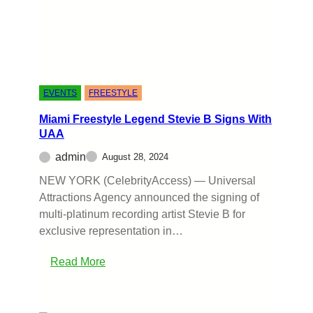
EVENTS
FREESTYLE
Miami Freestyle Legend Stevie B Signs With
UAA
admin
August 28, 2024
NEW YORK (CelebrityAccess) — Universal
Attractions Agency announced the signing of
multi-platinum recording artist Stevie B for
exclusive representation in…
Read More