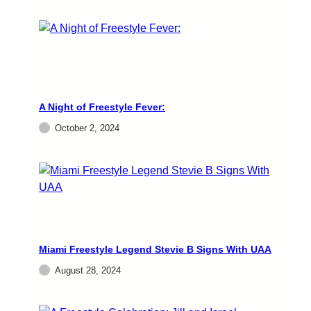
A Night of Freestyle Fever:
October 2, 2024
Miami Freestyle Legend Stevie B Signs With UAA
August 28, 2024