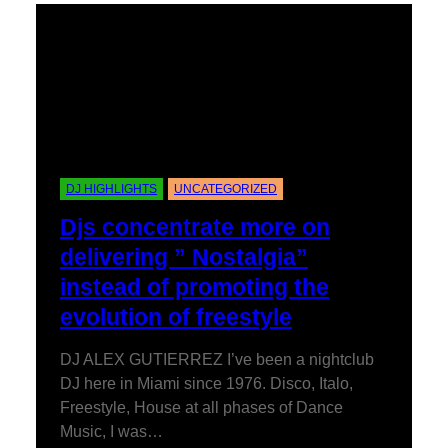
DJ HIGHLIGHTS
UNCATEGORIZED
Djs concentrate more on
delivering ” Nostalgia”
instead of promoting the
evolution of freestyle
DJ ALEX GUTIERREZ I’ve been a nightclub
DJ here in Miami since 1976. Disco, Italo,
Freestyle, House at all phases of Dance
Music, I was…